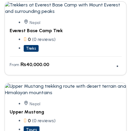
Nepal
Everest Base Camp Trek
0
(0 reviews)
Treks
₨
40,000.00
From
Nepal
Upper Mustang
0
(0 reviews)
Tours