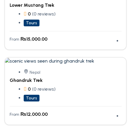
Lower Mustang Trek
0
(0 reviews)
Tours
₨
15,000.00
From
Nepal
Ghandruk Trek
0
(0 reviews)
Tours
₨
12,000.00
From