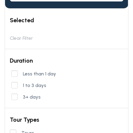
Selected
Clear Filter
Duration
Less than 1 day
1 to 3 days
3+ days
Tour Types
Tours