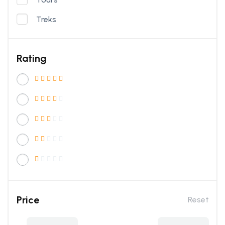
Treks
Rating
Price
Reset