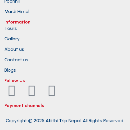
Poonhill
Mardi Himal
Information
Tours
Gallery
About us
Contact us
Blogs
Follow Us
Payment channels
Copyright © 2025 Atiithi Trip Nepal. All Rights Reserved.