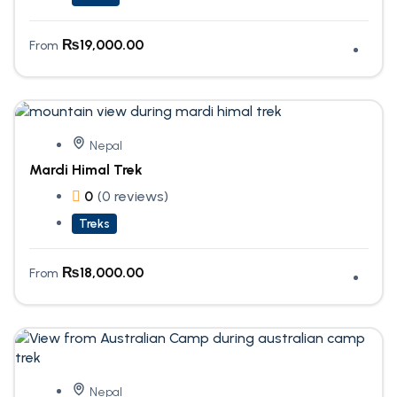
₨
19,000.00
From
Nepal
Mardi Himal Trek
0
(0 reviews)
Treks
₨
18,000.00
From
Nepal