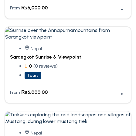
₨
6,000.00
From
Nepal
Sarangkot Sunrise & Viewpoint
0
(0 reviews)
Tours
₨
6,000.00
From
Nepal