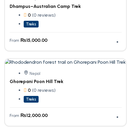
Dhampus–Australian Camp Trek
0
(0 reviews)
Treks
₨
15,000.00
From
Nepal
Ghorepani Poon Hill Trek
0
(0 reviews)
Treks
₨
12,000.00
From