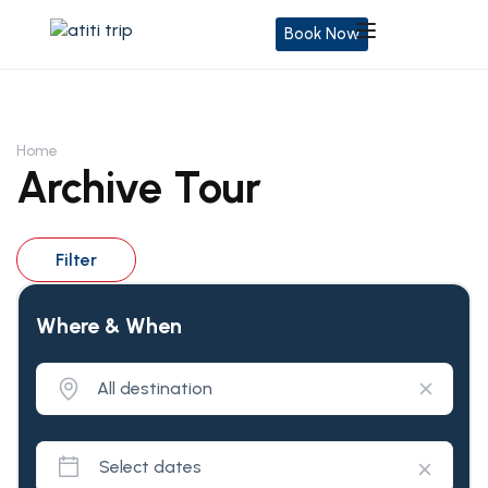
Book Now
Home
Archive Tour
Filter
Where & When