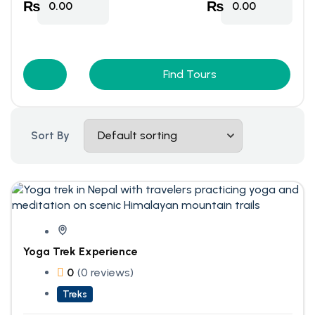
₨
₨
0.00
0.00
Find Tours
Sort By
Yoga Trek Experience
0
(0 reviews)
Treks