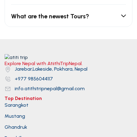
What are the newest Tours?
Explore Nepal with AtiithiTripNepal.
Jarebar,Lakeside, Pokhara, Nepal
+977 9856044117
info.atithitripnepal@gmail.com
Top Destination
Sarangkot
Mustang
Ghandruk