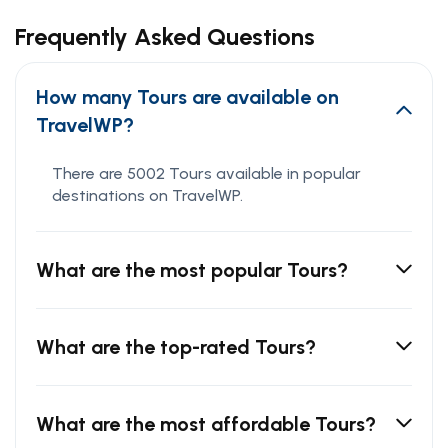
Frequently Asked Questions
How many Tours are available on
TravelWP?
There are 5002 Tours available in popular
destinations on TravelWP.
What are the most popular Tours?
What are the top-rated Tours?
What are the most affordable Tours?