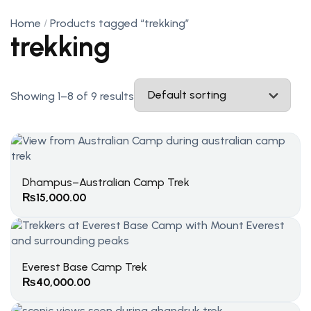
Home
Products tagged “trekking”
trekking
Showing 1–8 of 9 results
Dhampus–Australian Camp Trek
₨
15,000.00
Everest Base Camp Trek
₨
40,000.00