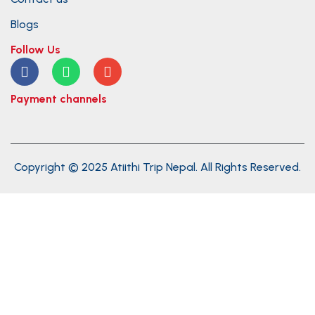
Blogs
Follow Us
Payment channels
Copyright © 2025 Atiithi Trip Nepal. All Rights Reserved.