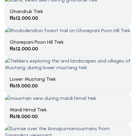
Ghandruk Trek
₨
12,000.00
Ghorepani Poon Hill Trek
₨
12,000.00
Lower Mustang Trek
₨
15,000.00
Mardi Himal Trek
₨
18,000.00