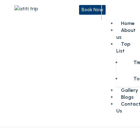
Book Now
Home
About
us
Top
List
Tr
To
Gallery
Blogs
Contac
Us