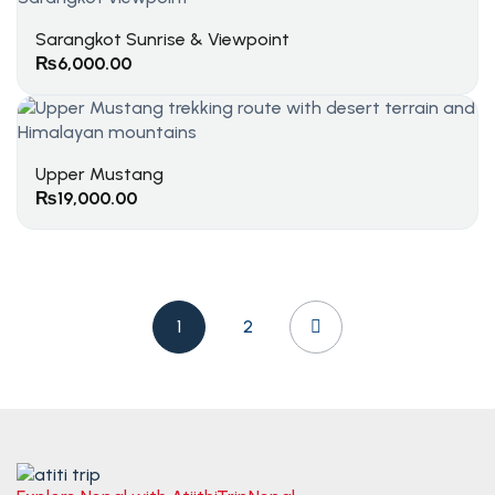
Sarangkot Sunrise & Viewpoint
₨
6,000.00
Upper Mustang
₨
19,000.00
1
2