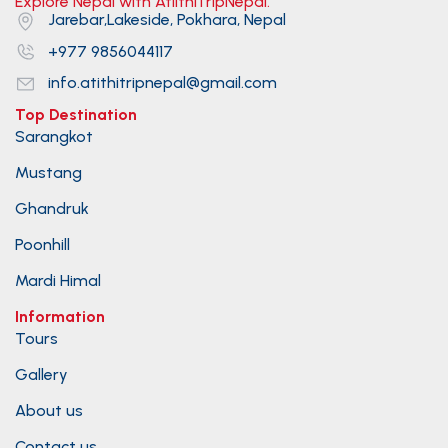
Explore Nepal with AtiithiTripNepal.
Jarebar,Lakeside, Pokhara, Nepal
+977 9856044117
info.atithitripnepal@gmail.com
Top Destination
Sarangkot
Mustang
Ghandruk
Poonhill
Mardi Himal
Information
Tours
Gallery
About us
Contact us