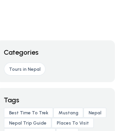
Categories
Tours in Nepal
Tags
Best Time To Trek
Mustang
Nepal
Nepal Trip Guide
Places To Visit