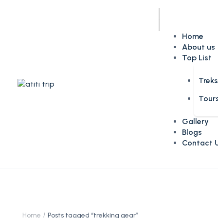
Home
About us
Top List
Trek
Tour
Gallery
Blogs
Contact 
Home
Posts tagged “trekking gear”