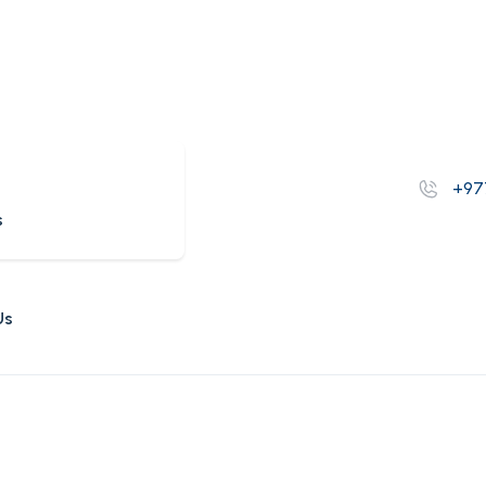
s
+97
s
Us