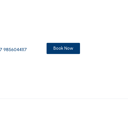
Book Now
7 9856044117