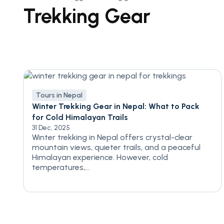
Trekking Gear
Tours in Nepal
Winter Trekking Gear in Nepal: What to Pack
for Cold Himalayan Trails
31 Dec, 2025
Winter trekking in Nepal offers crystal-clear
mountain views, quieter trails, and a peaceful
Himalayan experience. However, cold
temperatures,...