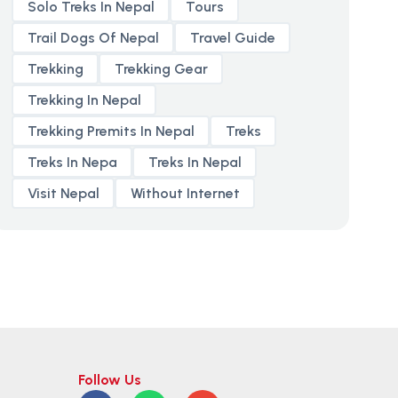
Solo Treks In Nepal
Tours
Trail Dogs Of Nepal
Travel Guide
Trekking
Trekking Gear
Trekking In Nepal
Trekking Premits In Nepal
Treks
Treks In Nepa
Treks In Nepal
Visit Nepal
Without Internet
Follow Us