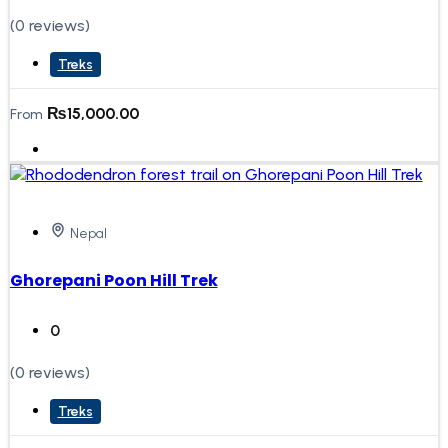
(0 reviews)
Treks
₨
15,000.00
From
Nepal
Ghorepani Poon Hill Trek
0
(0 reviews)
Treks