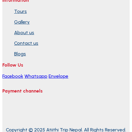
Information
Tours
Gallery
About us
Contact us
Blogs
Follow Us
Facebook
Whatsapp
Envelope
Payment channels
Copyright © 2025 Atiithi Trip Nepal. All Rights Reserved.