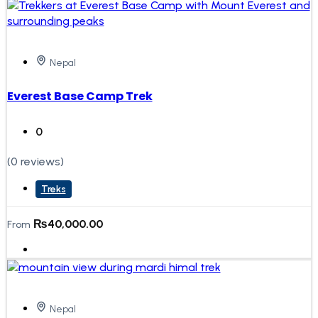
Nepal
Everest Base Camp Trek
0
(0 reviews)
Treks
₨
40,000.00
From
Nepal