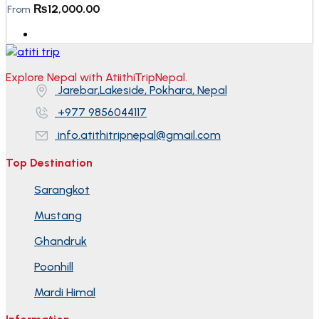
₨
12,000.00
From
Explore Nepal with AtiithiTripNepal.
Jarebar,Lakeside, Pokhara, Nepal
+977 9856044117
info.atithitripnepal@gmail.com
Top Destination
Sarangkot
Mustang
Ghandruk
Poonhill
Mardi Himal