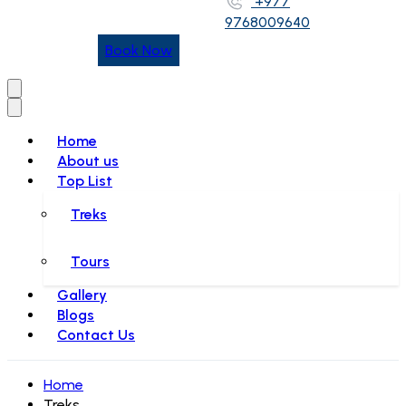
+977
9768009640
Book Now
Home
About us
Top List
Treks
Tours
Gallery
Blogs
Contact Us
Home
Treks