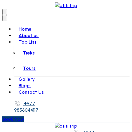
Home
About us
Top List
Treks
Tours
Gallery
Blogs
Contact Us
+977
9856044117
Book Now