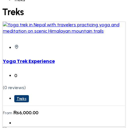
Treks
Yoga Trek Experience
0
(0 reviews)
Treks
₨
6,000.00
From