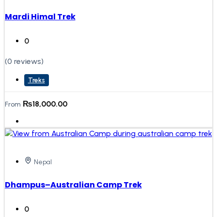
Mardi Himal Trek
0
(0 reviews)
Treks
₨
18,000.00
From
Nepal
Dhampus–Australian Camp Trek
0