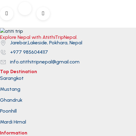
Explore Nepal with AtiithiTripNepal.
Jarebar,Lakeside, Pokhara, Nepal
+977 9856044117
info.atithitripnepal@gmail.com
Top Destination
Sarangkot
Mustang
Ghandruk
Poonhill
Mardi Himal
Information