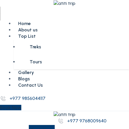
Home
About us
Top List
Treks
Tours
Gallery
Blogs
Contact Us
+977 9856044117
Book Now
+977 9768009640