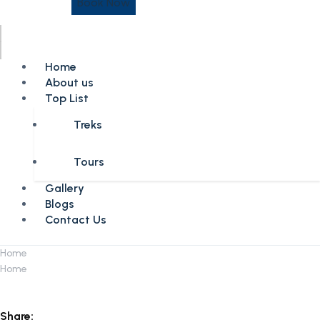
Book Now
Home
About us
Top List
Treks
Tours
Gallery
Blogs
Contact Us
Home
Home
Share: