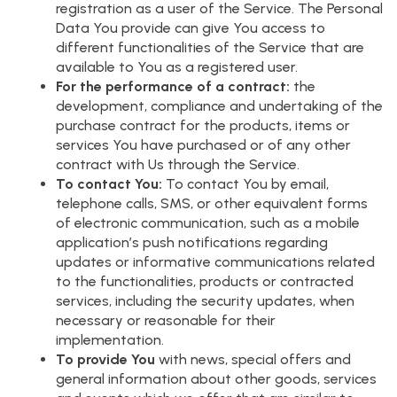
registration as a user of the Service. The Personal
Data You provide can give You access to
different functionalities of the Service that are
available to You as a registered user.
For the performance of a contract:
the
development, compliance and undertaking of the
purchase contract for the products, items or
services You have purchased or of any other
contract with Us through the Service.
To contact You:
To contact You by email,
telephone calls, SMS, or other equivalent forms
of electronic communication, such as a mobile
application’s push notifications regarding
updates or informative communications related
to the functionalities, products or contracted
services, including the security updates, when
necessary or reasonable for their
implementation.
To provide You
with news, special offers and
general information about other goods, services