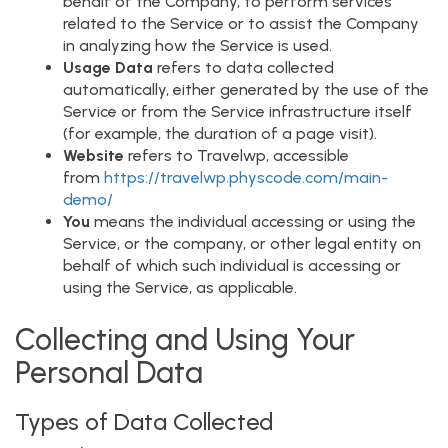
behalf of the Company, to perform services
related to the Service or to assist the Company
in analyzing how the Service is used.
Usage Data
refers to data collected
automatically, either generated by the use of the
Service or from the Service infrastructure itself
(for example, the duration of a page visit).
Website
refers to Travelwp, accessible
from
https://travelwp.physcode.com/main-
demo/
You
means the individual accessing or using the
Service, or the company, or other legal entity on
behalf of which such individual is accessing or
using the Service, as applicable.
Collecting and Using Your
Personal Data
Types of Data Collected