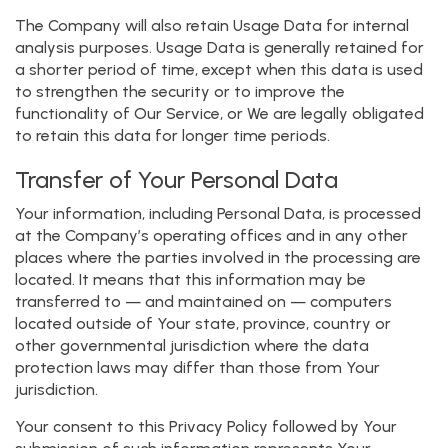
The Company will also retain Usage Data for internal
analysis purposes. Usage Data is generally retained for
a shorter period of time, except when this data is used
to strengthen the security or to improve the
functionality of Our Service, or We are legally obligated
to retain this data for longer time periods.
Transfer of Your Personal Data
Your information, including Personal Data, is processed
at the Company’s operating offices and in any other
places where the parties involved in the processing are
located. It means that this information may be
transferred to — and maintained on — computers
located outside of Your state, province, country or
other governmental jurisdiction where the data
protection laws may differ than those from Your
jurisdiction.
Your consent to this Privacy Policy followed by Your