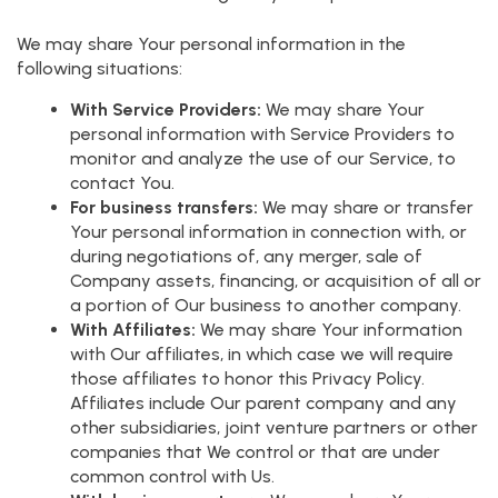
We may share Your personal information in the
following situations:
With Service Providers:
We may share Your
personal information with Service Providers to
monitor and analyze the use of our Service, to
contact You.
For business transfers:
We may share or transfer
Your personal information in connection with, or
during negotiations of, any merger, sale of
Company assets, financing, or acquisition of all or
a portion of Our business to another company.
With Affiliates:
We may share Your information
with Our affiliates, in which case we will require
those affiliates to honor this Privacy Policy.
Affiliates include Our parent company and any
other subsidiaries, joint venture partners or other
companies that We control or that are under
common control with Us.