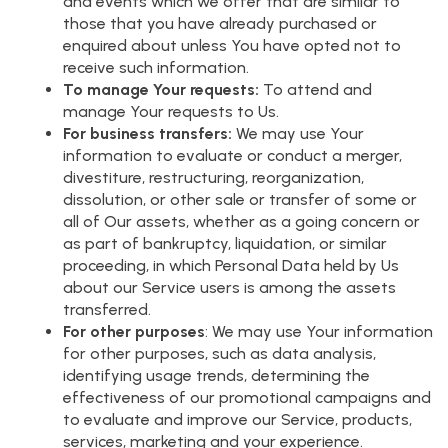
and events which we offer that are similar to
those that you have already purchased or
enquired about unless You have opted not to
receive such information.
To manage Your requests:
To attend and
manage Your requests to Us.
For business transfers:
We may use Your
information to evaluate or conduct a merger,
divestiture, restructuring, reorganization,
dissolution, or other sale or transfer of some or
all of Our assets, whether as a going concern or
as part of bankruptcy, liquidation, or similar
proceeding, in which Personal Data held by Us
about our Service users is among the assets
transferred.
For other purposes
: We may use Your information
for other purposes, such as data analysis,
identifying usage trends, determining the
effectiveness of our promotional campaigns and
to evaluate and improve our Service, products,
services, marketing and your experience.