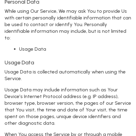
Personal Data
While using Our Service, We may ask You to provide Us
with certain personally identifiable information that can
be used to contact or identify You. Personally
identifiable information may include, but is not limited
to:
Usage Data
Usage Data
Usage Data is collected automatically when using the
Service.
Usage Data may include information such as Your
Device’s Internet Protocol address (e.g. IP address),
browser type, browser version, the pages of our Service
that You visit, the time and date of Your visit, the time
spent on those pages, unique device identifiers and
other diagnostic data.
When You access the Service by or through a mobile