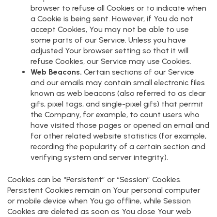
browser to refuse all Cookies or to indicate when
a Cookie is being sent. However, if You do not
accept Cookies, You may not be able to use
some parts of our Service. Unless you have
adjusted Your browser setting so that it will
refuse Cookies, our Service may use Cookies.
Web Beacons.
Certain sections of our Service
and our emails may contain small electronic files
known as web beacons (also referred to as clear
gifs, pixel tags, and single-pixel gifs) that permit
the Company, for example, to count users who
have visited those pages or opened an email and
for other related website statistics (for example,
recording the popularity of a certain section and
verifying system and server integrity).
Cookies can be “Persistent” or “Session” Cookies.
Persistent Cookies remain on Your personal computer
or mobile device when You go offline, while Session
Cookies are deleted as soon as You close Your web