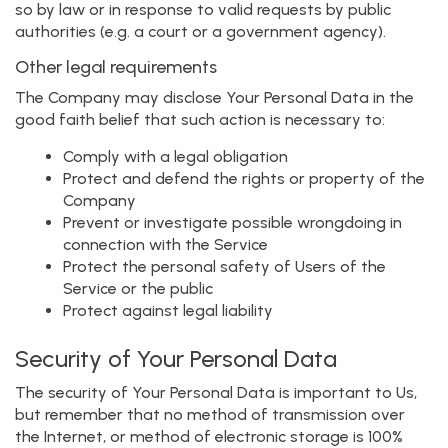
so by law or in response to valid requests by public
authorities (e.g. a court or a government agency).
Other legal requirements
The Company may disclose Your Personal Data in the
good faith belief that such action is necessary to:
Comply with a legal obligation
Protect and defend the rights or property of the
Company
Prevent or investigate possible wrongdoing in
connection with the Service
Protect the personal safety of Users of the
Service or the public
Protect against legal liability
Security of Your Personal Data
The security of Your Personal Data is important to Us,
but remember that no method of transmission over
the Internet, or method of electronic storage is 100%