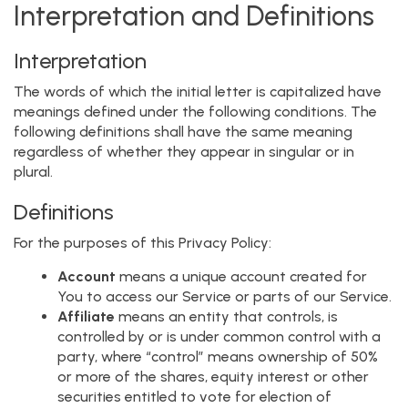
Interpretation and Definitions
Interpretation
The words of which the initial letter is capitalized have
meanings defined under the following conditions. The
following definitions shall have the same meaning
regardless of whether they appear in singular or in
plural.
Definitions
For the purposes of this Privacy Policy:
Account
means a unique account created for
You to access our Service or parts of our Service.
Affiliate
means an entity that controls, is
controlled by or is under common control with a
party, where “control” means ownership of 50%
or more of the shares, equity interest or other
securities entitled to vote for election of