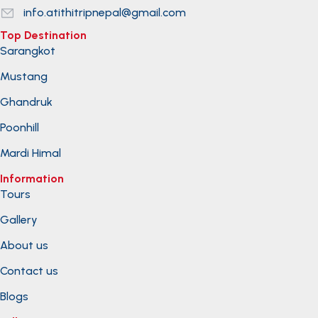
info.atithitripnepal@gmail.com
Top Destination
Sarangkot
Mustang
Ghandruk
Poonhill
Mardi Himal
Information
Tours
Gallery
About us
Contact us
Blogs