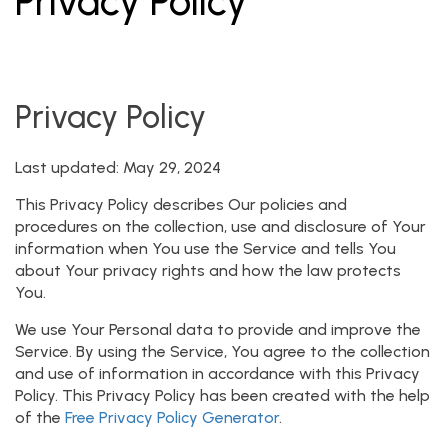
Privacy Policy
Privacy Policy
Last updated: May 29, 2024
This Privacy Policy describes Our policies and
procedures on the collection, use and disclosure of Your
information when You use the Service and tells You
about Your privacy rights and how the law protects
You.
We use Your Personal data to provide and improve the
Service. By using the Service, You agree to the collection
and use of information in accordance with this Privacy
Policy. This Privacy Policy has been created with the help
of the
Free Privacy Policy Generator
.