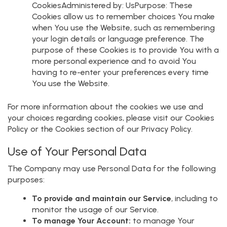
CookiesAdministered by: UsPurpose: These
Cookies allow us to remember choices You make
when You use the Website, such as remembering
your login details or language preference. The
purpose of these Cookies is to provide You with a
more personal experience and to avoid You
having to re-enter your preferences every time
You use the Website.
For more information about the cookies we use and
your choices regarding cookies, please visit our Cookies
Policy or the Cookies section of our Privacy Policy.
Use of Your Personal Data
The Company may use Personal Data for the following
purposes:
To provide and maintain our Service
, including to
monitor the usage of our Service.
To manage Your Account:
to manage Your