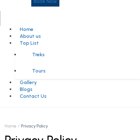
Book Now
Home
About us
Top List
Treks
Tours
Gallery
Blogs
Contact Us
Home
Privacy Policy