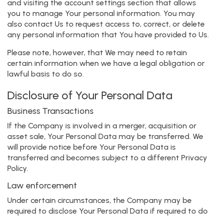
and visiting the account settings section that allows
you to manage Your personal information. You may
also contact Us to request access to, correct, or delete
any personal information that You have provided to Us.
Please note, however, that We may need to retain
certain information when we have a legal obligation or
lawful basis to do so.
Disclosure of Your Personal Data
Business Transactions
If the Company is involved in a merger, acquisition or
asset sale, Your Personal Data may be transferred. We
will provide notice before Your Personal Data is
transferred and becomes subject to a different Privacy
Policy.
Law enforcement
Under certain circumstances, the Company may be
required to disclose Your Personal Data if required to do