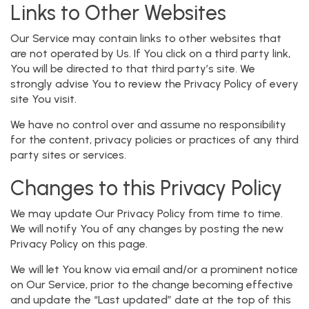
Links to Other Websites
Our Service may contain links to other websites that
are not operated by Us. If You click on a third party link,
You will be directed to that third party’s site. We
strongly advise You to review the Privacy Policy of every
site You visit.
We have no control over and assume no responsibility
for the content, privacy policies or practices of any third
party sites or services.
Changes to this Privacy Policy
We may update Our Privacy Policy from time to time.
We will notify You of any changes by posting the new
Privacy Policy on this page.
We will let You know via email and/or a prominent notice
on Our Service, prior to the change becoming effective
and update the “Last updated” date at the top of this