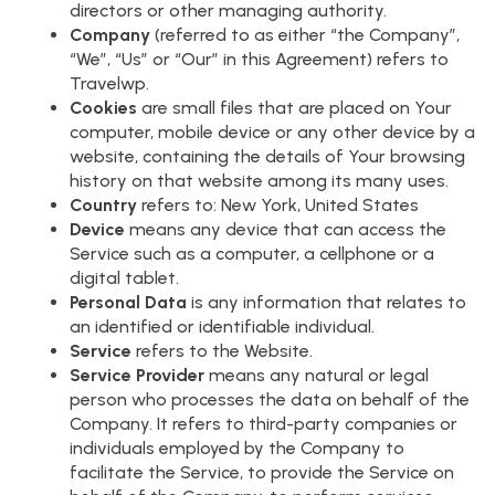
directors or other managing authority.
Company
(referred to as either “the Company”,
“We”, “Us” or “Our” in this Agreement) refers to
Travelwp.
Cookies
are small files that are placed on Your
computer, mobile device or any other device by a
website, containing the details of Your browsing
history on that website among its many uses.
Country
refers to: New York, United States
Device
means any device that can access the
Service such as a computer, a cellphone or a
digital tablet.
Personal Data
is any information that relates to
an identified or identifiable individual.
Service
refers to the Website.
Service Provider
means any natural or legal
person who processes the data on behalf of the
Company. It refers to third-party companies or
individuals employed by the Company to
facilitate the Service, to provide the Service on