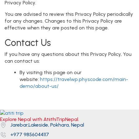
Privacy Policy.
You are advised to review this Privacy Policy periodically
for any changes. Changes to this Privacy Policy are
effective when they are posted on this page.
Contact Us
If you have any questions about this Privacy Policy, You
can contact us:
By visiting this page on our
website:
https://travelwp.physcode.com/main-
demo/about-us/
Explore Nepal with AtiithiTripNepal.
Jarebar,Lakeside, Pokhara, Nepal
+977 9856044117