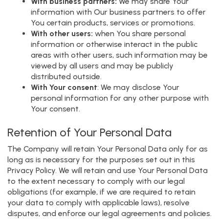
With business partners:
We may share Your
information with Our business partners to offer
You certain products, services or promotions.
With other users:
when You share personal
information or otherwise interact in the public
areas with other users, such information may be
viewed by all users and may be publicly
distributed outside.
With Your consent
: We may disclose Your
personal information for any other purpose with
Your consent.
Retention of Your Personal Data
The Company will retain Your Personal Data only for as
long as is necessary for the purposes set out in this
Privacy Policy. We will retain and use Your Personal Data
to the extent necessary to comply with our legal
obligations (for example, if we are required to retain
your data to comply with applicable laws), resolve
disputes, and enforce our legal agreements and policies.