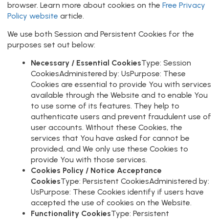
browser. Learn more about cookies on the
Free Privacy
Policy website
article.
We use both Session and Persistent Cookies for the
purposes set out below:
Necessary / Essential Cookies
Type: Session
CookiesAdministered by: UsPurpose: These
Cookies are essential to provide You with services
available through the Website and to enable You
to use some of its features. They help to
authenticate users and prevent fraudulent use of
user accounts. Without these Cookies, the
services that You have asked for cannot be
provided, and We only use these Cookies to
provide You with those services.
Cookies Policy / Notice Acceptance
Cookies
Type: Persistent CookiesAdministered by:
UsPurpose: These Cookies identify if users have
accepted the use of cookies on the Website.
Functionality Cookies
Type: Persistent