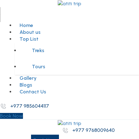
Home
About us
Top List
Treks
Tours
Gallery
Blogs
Contact Us
+977 9856044117
Book Now
+977 9768009640