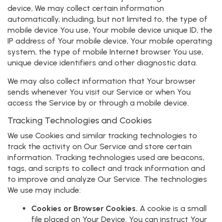
device, We may collect certain information
automatically, including, but not limited to, the type of
mobile device You use, Your mobile device unique ID, the
IP address of Your mobile device, Your mobile operating
system, the type of mobile Internet browser You use,
unique device identifiers and other diagnostic data.
We may also collect information that Your browser
sends whenever You visit our Service or when You
access the Service by or through a mobile device.
Tracking Technologies and Cookies
We use Cookies and similar tracking technologies to
track the activity on Our Service and store certain
information. Tracking technologies used are beacons,
tags, and scripts to collect and track information and
to improve and analyze Our Service. The technologies
We use may include:
Cookies or Browser Cookies.
A cookie is a small
file placed on Your Device. You can instruct Your