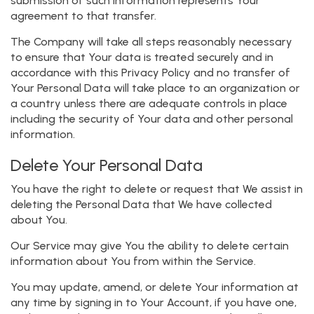
submission of such information represents Your
agreement to that transfer.
The Company will take all steps reasonably necessary
to ensure that Your data is treated securely and in
accordance with this Privacy Policy and no transfer of
Your Personal Data will take place to an organization or
a country unless there are adequate controls in place
including the security of Your data and other personal
information.
Delete Your Personal Data
You have the right to delete or request that We assist in
deleting the Personal Data that We have collected
about You.
Our Service may give You the ability to delete certain
information about You from within the Service.
You may update, amend, or delete Your information at
any time by signing in to Your Account, if you have one,