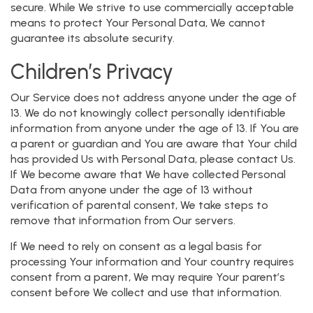
secure. While We strive to use commercially acceptable
means to protect Your Personal Data, We cannot
guarantee its absolute security.
Children’s Privacy
Our Service does not address anyone under the age of
13. We do not knowingly collect personally identifiable
information from anyone under the age of 13. If You are
a parent or guardian and You are aware that Your child
has provided Us with Personal Data, please contact Us.
If We become aware that We have collected Personal
Data from anyone under the age of 13 without
verification of parental consent, We take steps to
remove that information from Our servers.
If We need to rely on consent as a legal basis for
processing Your information and Your country requires
consent from a parent, We may require Your parent’s
consent before We collect and use that information.