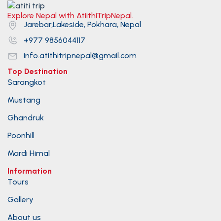
Explore Nepal with AtiithiTripNepal.
Jarebar,Lakeside, Pokhara, Nepal
+977 9856044117
info.atithitripnepal@gmail.com
Top Destination
Sarangkot
Mustang
Ghandruk
Poonhill
Mardi Himal
Information
Tours
Gallery
About us