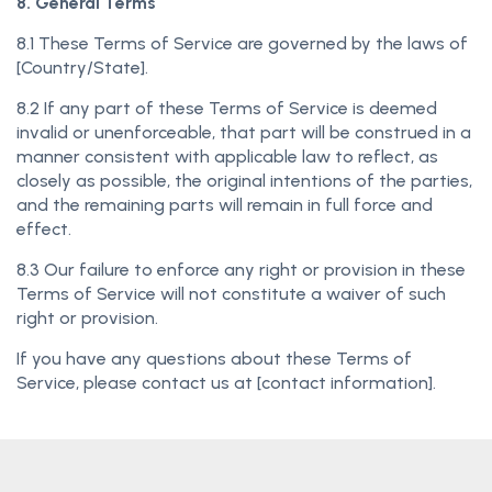
8. General Terms
8.1 These Terms of Service are governed by the laws of
[Country/State].
8.2 If any part of these Terms of Service is deemed
invalid or unenforceable, that part will be construed in a
manner consistent with applicable law to reflect, as
closely as possible, the original intentions of the parties,
and the remaining parts will remain in full force and
effect.
8.3 Our failure to enforce any right or provision in these
Terms of Service will not constitute a waiver of such
right or provision.
If you have any questions about these Terms of
Service, please contact us at [contact information].