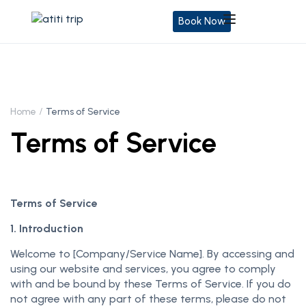
Book Now
Home
Terms of Service
Terms of Service
Terms of Service
1. Introduction
Welcome to [Company/Service Name]. By accessing and
using our website and services, you agree to comply
with and be bound by these Terms of Service. If you do
not agree with any part of these terms, please do not