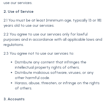
use our services.
2. Use of Service
2.1 You must be at least [minimum age, typically 13 or 18]
years old to use our services.
2.2 You agree to use our services only for lawful
purposes and in accordance with all applicable laws and
regulations.
2.3 You agree not to use our services to:
Distribute any content that infringes the
intellectual property rights of others.
Distribute malicious software, viruses, or any
other harmful code.
Harass, abuse, threaten, or infringe on the rights
of others.
3. Accounts