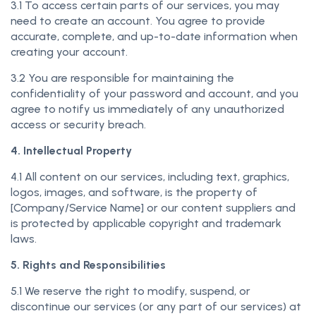
3.1 To access certain parts of our services, you may
need to create an account. You agree to provide
accurate, complete, and up-to-date information when
creating your account.
3.2 You are responsible for maintaining the
confidentiality of your password and account, and you
agree to notify us immediately of any unauthorized
access or security breach.
4. Intellectual Property
4.1 All content on our services, including text, graphics,
logos, images, and software, is the property of
[Company/Service Name] or our content suppliers and
is protected by applicable copyright and trademark
laws.
5. Rights and Responsibilities
5.1 We reserve the right to modify, suspend, or
discontinue our services (or any part of our services) at