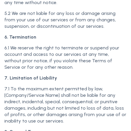
any time without notice.
5.2 We are not liable for any loss or damage arising
from your use of our services or from any changes,
suspension, or discontinuation of our services.
6. Termination
6.1 We reserve the right to terminate or suspend your
account and access to our services at any time,
without prior notice, if you violate these Terms of
Service or for any other reason.
7. Limitation of Liability
7.1 To the maximum extent permitted by law,
[Company/Service Name] shall not be liable for any
indirect, incidental, special, consequential, or punitive
damages, including but not limited to loss of data, loss
of profits, or other damages arising from your use of or
inability to use our services.