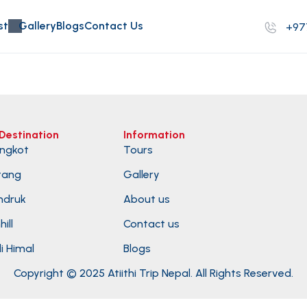
st
Gallery
Blogs
Contact Us
+97
Destination
Information
ngkot
Tours
tang
Gallery
ndruk
About us
ill
Contact us
i Himal
Blogs
Copyright © 2025 Atiithi Trip Nepal. All Rights Reserved.