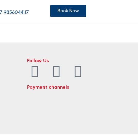
Book Now
7 9856044117
Follow Us
Payment channels