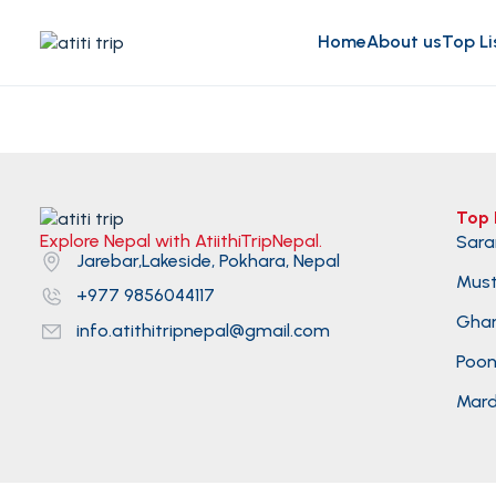
Home
About us
Top Li
Top 
Explore Nepal with AtiithiTripNepal.
Sara
Jarebar,Lakeside, Pokhara, Nepal
Mus
+977 9856044117
Gha
info.atithitripnepal@gmail.com
Poonh
Mard