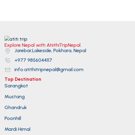
Explore Nepal with AtiithiTripNepal.
Jarebar,Lakeside, Pokhara, Nepal
+977 9856044117
info.atithitripnepal@gmail.com
Top Destination
Sarangkot
Mustang
Ghandruk
Poonhill
Mardi Himal