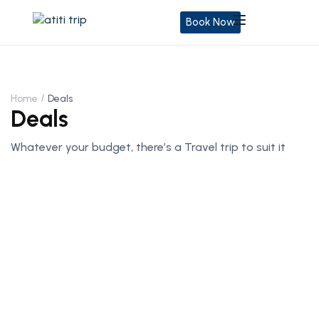
Book Now
Home
Deals
Deals
Whatever your budget, there’s a Travel trip to suit it
Central & Eastern europe Tours:
45% Off
Get a taste of historic splendor at the heart of the
European continent