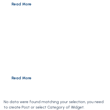
Read More
Summer Sale: 50% Off
Pay less for more with up to 50% off premium
Worldwide tours
Read More
No data were found matching your selection, you need
to create Post or select Category of Widget.