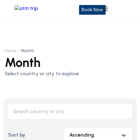
Book Now
Home
Month
Month
Select country or city to explore
Sort by