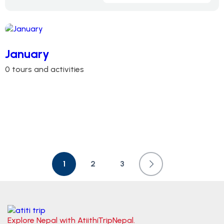
January
0 tours and activities
1
2
3
Explore Nepal with AtiithiTripNepal.