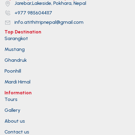
Jarebar,Lakeside, Pokhara, Nepal
+977 9856044117
info.atithitripnepal@gmail.com
Top Destination
Sarangkot
Mustang
Ghandruk
Poonhill
Mardi Himal
Information
Tours
Gallery
About us
Contact us