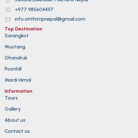
+977 9856044117
info.atithitripnepal@gmail.com
Top Destination
Sarangkot
Mustang
Ghandruk
Poonhill
Mardi Himal
Information
Tours
Gallery
About us
Contact us