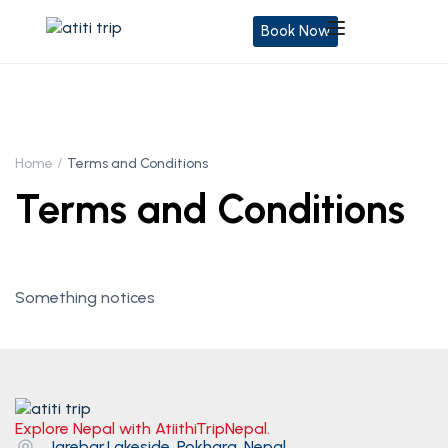
Book Now
Home
Terms and Conditions
Terms and Conditions
Something notices
Explore Nepal with AtiithiTripNepal.
Jarebar,Lakeside, Pokhara, Nepal