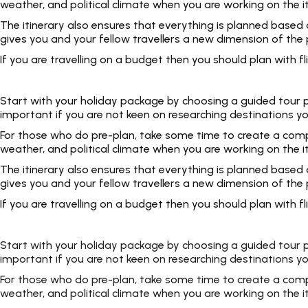
weather, and political climate when you are working on the i
The itinerary also ensures that everything is planned based
gives you and your fellow travellers a new dimension of the p
If you are travelling on a budget then you should plan with
Start with your holiday package by choosing a guided tour pac
important if you are not keen on researching destinations yo
For those who do pre-plan, take some time to create a complet
weather, and political climate when you are working on the i
The itinerary also ensures that everything is planned based
gives you and your fellow travellers a new dimension of the p
If you are travelling on a budget then you should plan with
Start with your holiday package by choosing a guided tour pac
important if you are not keen on researching destinations yo
For those who do pre-plan, take some time to create a complet
weather, and political climate when you are working on the i