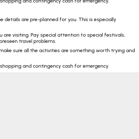
rt, shopping and contingency cash for emergency.
 details are pre-planned for you. This is especially
e visiting. Pay special attention to special festivals,
foreseen travel problems.
make sure all the activities are something worth trying and
rt, shopping and contingency cash for emergency.