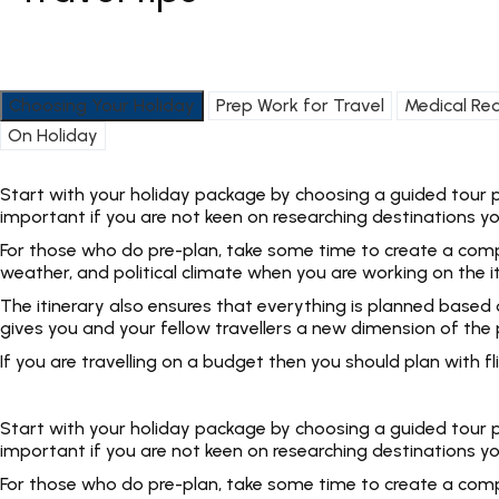
Choosing Your Holiday
Prep Work for Travel
Medical Re
On Holiday
Start with your holiday package by choosing a guided tour pac
important if you are not keen on researching destinations yo
For those who do pre-plan, take some time to create a complet
weather, and political climate when you are working on the i
The itinerary also ensures that everything is planned based
gives you and your fellow travellers a new dimension of the p
If you are travelling on a budget then you should plan with
Start with your holiday package by choosing a guided tour pac
important if you are not keen on researching destinations yo
For those who do pre-plan, take some time to create a complet