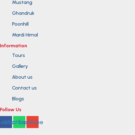
Mustang
Ghandruk
Poonhill
Mardi Himal
Information
Tours
Gallery
About us
Contact us
Blogs
Follow Us
cebook
Whatsapp
Envelope