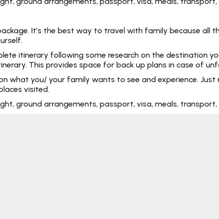
 flight, ground arrangements, passport, visa, meals, transpo
kage. It’s the best way to travel with family because all the
urself.
e itinerary following some research on the destination you ar
tinerary. This provides space for back up plans in case of un
 on what you/ your family wants to see and experience. Just 
laces visited.
 flight, ground arrangements, passport, visa, meals, transpo