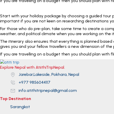
If you are travelling on a budget then you should plan with
Start with your holiday package by choosing a guided tour pac
important if you are not keen on researching destinations yo
For those who do pre-plan, take some time to create a complet
weather, and political climate when you are working on the i
The itinerary also ensures that everything is planned based
gives you and your fellow travellers a new dimension of the p
If you are travelling on a budget then you should plan with
Explore Nepal with AtiithiTripNepal.
Jarebar,Lakeside, Pokhara, Nepal
+977 9856044117
info.atithitripnepal@gmail.com
Top Destination
Sarangkot