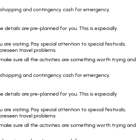
rt, shopping and contingency cash for emergency.
 details are pre-planned for you. This is especially
e visiting. Pay special attention to special festivals,
foreseen travel problems.
make sure all the activities are something worth trying and
rt, shopping and contingency cash for emergency.
 details are pre-planned for you. This is especially
e visiting. Pay special attention to special festivals,
foreseen travel problems.
make sure all the activities are something worth trying and