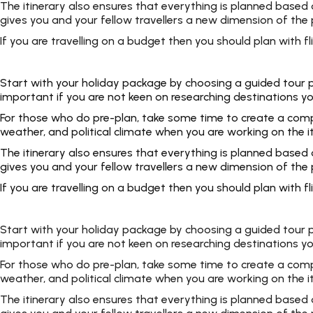
The itinerary also ensures that everything is planned based
gives you and your fellow travellers a new dimension of the p
If you are travelling on a budget then you should plan with
Start with your holiday package by choosing a guided tour pac
important if you are not keen on researching destinations yo
For those who do pre-plan, take some time to create a complet
weather, and political climate when you are working on the i
The itinerary also ensures that everything is planned based
gives you and your fellow travellers a new dimension of the p
If you are travelling on a budget then you should plan with
Start with your holiday package by choosing a guided tour pac
important if you are not keen on researching destinations yo
For those who do pre-plan, take some time to create a complet
weather, and political climate when you are working on the i
The itinerary also ensures that everything is planned based