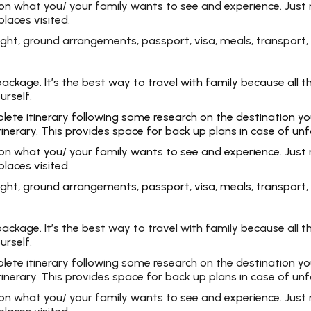
 on what you/ your family wants to see and experience. Just 
laces visited.
 flight, ground arrangements, passport, visa, meals, transpo
kage. It’s the best way to travel with family because all the
urself.
e itinerary following some research on the destination you ar
tinerary. This provides space for back up plans in case of un
 on what you/ your family wants to see and experience. Just 
laces visited.
 flight, ground arrangements, passport, visa, meals, transpo
kage. It’s the best way to travel with family because all the
urself.
e itinerary following some research on the destination you ar
tinerary. This provides space for back up plans in case of un
 on what you/ your family wants to see and experience. Just 