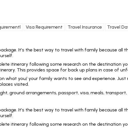
quirementl
Visa Requirement
Travel Insurance
Travel Da
kage. It’s the best way to travel with family because all the
urself.
e itinerary following some research on the destination you ar
tinerary. This provides space for back up plans in case of un
 on what you/ your family wants to see and experience. Just 
laces visited.
 flight, ground arrangements, passport, visa, meals, transpo
kage. It’s the best way to travel with family because all the
urself.
e itinerary following some research on the destination you ar