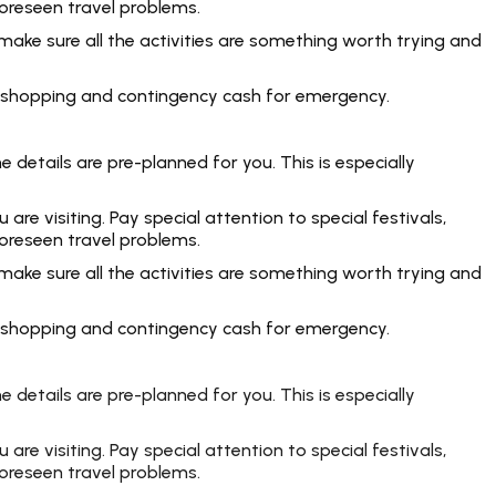
foreseen travel problems.
make sure all the activities are something worth trying and
rt, shopping and contingency cash for emergency.
 details are pre-planned for you. This is especially
e visiting. Pay special attention to special festivals,
foreseen travel problems.
make sure all the activities are something worth trying and
rt, shopping and contingency cash for emergency.
 details are pre-planned for you. This is especially
e visiting. Pay special attention to special festivals,
foreseen travel problems.