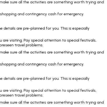
make sure all the activities are something worth trying and
rt, shopping and contingency cash for emergency.
 details are pre-planned for you. This is especially
e visiting. Pay special attention to special festivals,
foreseen travel problems.
make sure all the activities are something worth trying and
rt, shopping and contingency cash for emergency.
 details are pre-planned for you. This is especially
e visiting. Pay special attention to special festivals,
foreseen travel problems.
make sure all the activities are something worth trying and