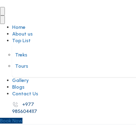
Home
About us
Top List
Treks
Tours
Gallery
Blogs
Contact Us
+977
9856044117
Book Now