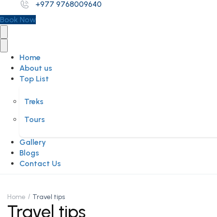
+977 9768009640
Book Now
Home
About us
Top List
Treks
Tours
Gallery
Blogs
Contact Us
Home
Travel tips
Travel tips