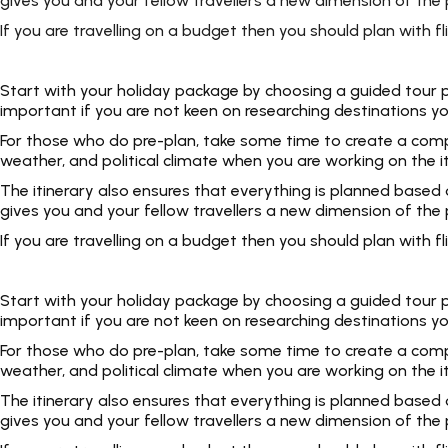
gives you and your fellow travellers a new dimension of the p
If you are travelling on a budget then you should plan with
Start with your holiday package by choosing a guided tour pac
important if you are not keen on researching destinations yo
For those who do pre-plan, take some time to create a complet
weather, and political climate when you are working on the i
The itinerary also ensures that everything is planned based
gives you and your fellow travellers a new dimension of the p
If you are travelling on a budget then you should plan with
Start with your holiday package by choosing a guided tour pac
important if you are not keen on researching destinations yo
For those who do pre-plan, take some time to create a complet
weather, and political climate when you are working on the i
The itinerary also ensures that everything is planned based
gives you and your fellow travellers a new dimension of the p