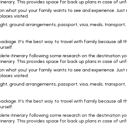
tinerary. This provides space for back up plans in case of un
 on what you/ your family wants to see and experience. Just 
laces visited.
 flight, ground arrangements, passport, visa, meals, transpo
kage. It’s the best way to travel with family because all the
urself.
e itinerary following some research on the destination you ar
tinerary. This provides space for back up plans in case of un
 on what you/ your family wants to see and experience. Just 
laces visited.
 flight, ground arrangements, passport, visa, meals, transpo
kage. It’s the best way to travel with family because all the
urself.
e itinerary following some research on the destination you ar
tinerary. This provides space for back up plans in case of un