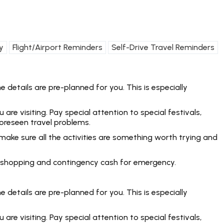
y
Flight/Airport Reminders
Self-Drive Travel Reminders
 details are pre-planned for you. This is especially
e visiting. Pay special attention to special festivals,
foreseen travel problems.
make sure all the activities are something worth trying and
rt, shopping and contingency cash for emergency.
 details are pre-planned for you. This is especially
e visiting. Pay special attention to special festivals,