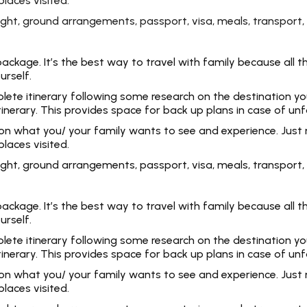
laces visited.
 flight, ground arrangements, passport, visa, meals, transpo
kage. It’s the best way to travel with family because all the
urself.
e itinerary following some research on the destination you ar
tinerary. This provides space for back up plans in case of un
 on what you/ your family wants to see and experience. Just 
laces visited.
 flight, ground arrangements, passport, visa, meals, transpo
kage. It’s the best way to travel with family because all the
urself.
e itinerary following some research on the destination you ar
tinerary. This provides space for back up plans in case of un
 on what you/ your family wants to see and experience. Just 
laces visited.