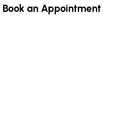
Book an Appointment