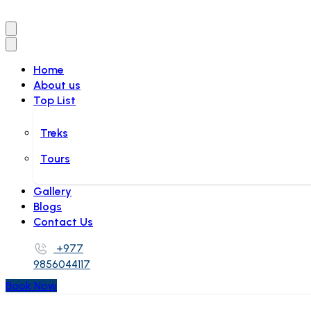
Home
About us
Top List
Treks
Tours
Gallery
Blogs
Contact Us
+977
9856044117
Book Now