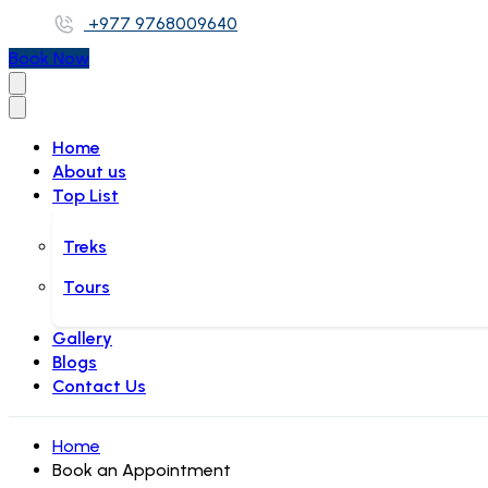
+977 9768009640
Book Now
Home
About us
Top List
Treks
Tours
Gallery
Blogs
Contact Us
Home
Book an Appointment