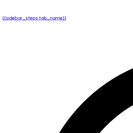
{{sidebar_steps.tab_name}}