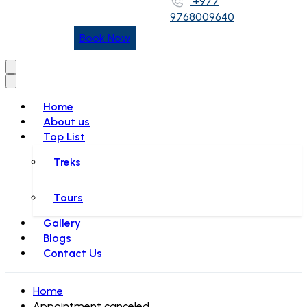
+977
9768009640
Book Now
Home
About us
Top List
Treks
Tours
Gallery
Blogs
Contact Us
Home
Appointment canceled