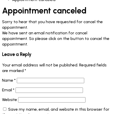
Appointment canceled
Sorry to hear that you have requested for cancel the
appointment.
We have sent an email notification for cancel
appointment. So please click on the button to cancel the
appointment.
Leave a Reply
Your email address will not be published.
Required fields
are marked
*
Name
*
Email
*
Website
Save my name, email, and website in this browser for