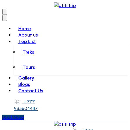
Home
About us
Top List
Treks
Tours
Gallery
Blogs
Contact Us
+977
9856044117
Book Now