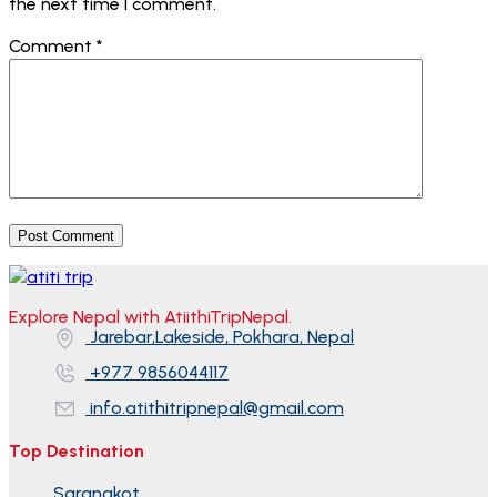
the next time I comment.
Comment
*
Explore Nepal with AtiithiTripNepal.
Jarebar,Lakeside, Pokhara, Nepal
+977 9856044117
info.atithitripnepal@gmail.com
Top Destination
Sarangkot