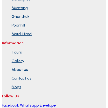
Mustang
Ghandruk
Poonhill
Mardi Himal
Information
Tours
Gallery
About us
Contact us
Blogs
Follow Us
Facebook
Whatsapp
Envelope