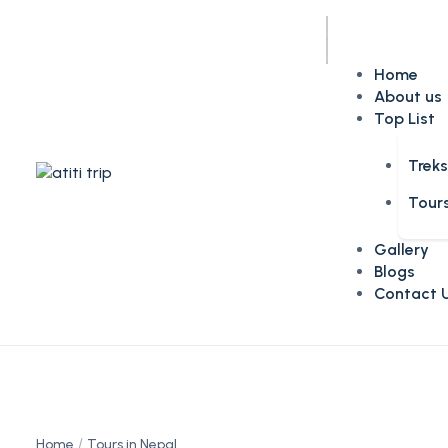
Home
About us
Top List
Trek
Tour
Gallery
Blogs
Contact 
Home
Tours in Nepal