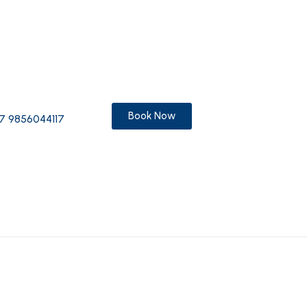
Book Now
7 9856044117