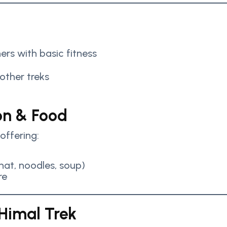
ers with basic fitness
 other treks
n & Food
offering:
at, noodles, soup)
re
 Himal Trek