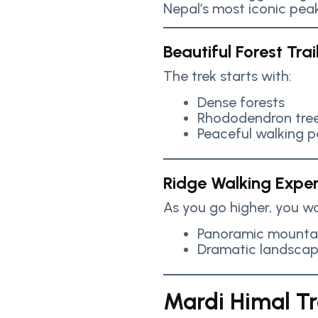
Nepal’s most iconic peak
Beautiful Forest Trai
The trek starts with:
Dense forests
Rhododendron tre
Peaceful walking p
Ridge Walking Expe
As you go higher, you wa
Panoramic mountai
Dramatic landsca
Mardi Himal Tre