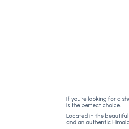
If you’re looking for a s
is the perfect choice.
Located in the beautiful
and an authentic Himala