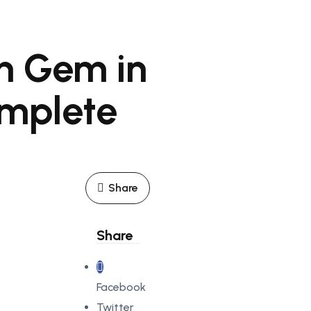
n Gem in
omplete
Share
Share
Facebook
Twitter