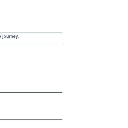
 journey.