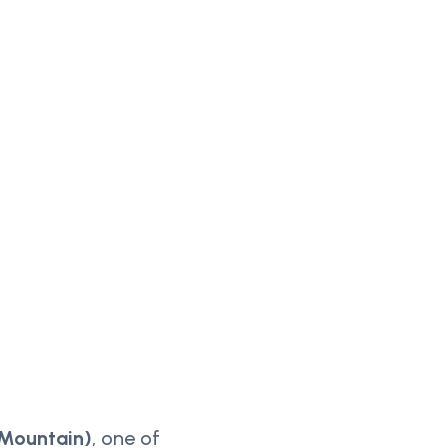
 Mountain)
, one of