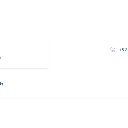
s
+97
s
Us