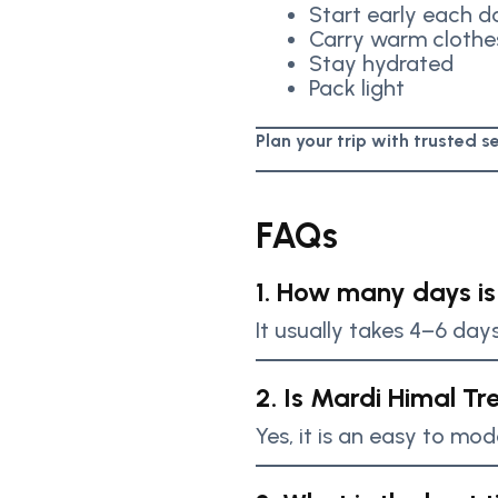
Start early each d
Carry warm clothe
Stay hydrated
Pack light
Plan your trip with trusted 
FAQs
1. How many days is
It usually takes 4–6 day
2. Is Mardi Himal Tr
Yes, it is an easy to mod