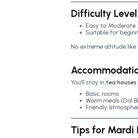
Difficulty Level
Easy to Moderate
Suitable for beginn
No extreme altitude like
Accommodatio
You’ll stay in
tea houses
Basic rooms
Warm meals (Dal Bh
Friendly atmosphe
Tips for Mardi