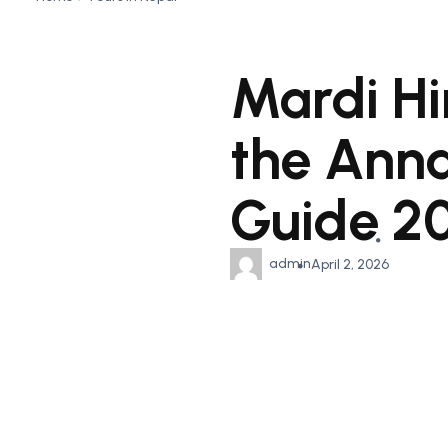
Mardi Hi
the Ann
Guide 2
admin
April 2, 2026