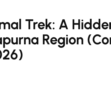
mal Trek: A Hidde
apurna Region (C
026)