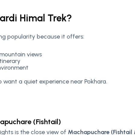
rdi Himal Trek?
ing popularity because it offers:
 mountain views
tinerary
nvironment
who want a quiet experience near Pokhara.
puchare (Fishtail)
ights is the close view of
Machapuchare (Fishtail