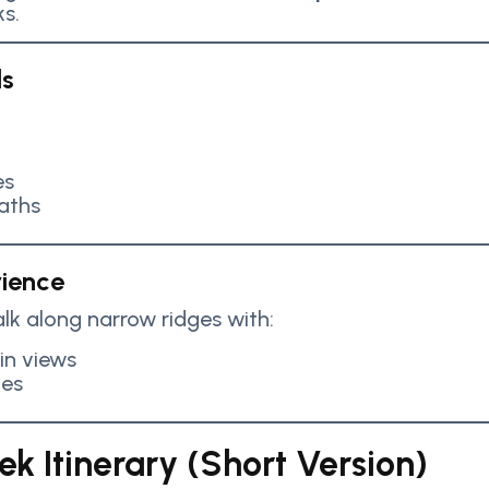
s.
ls
es
aths
rience
lk along narrow ridges with:
n views
pes
k Itinerary (Short Version)