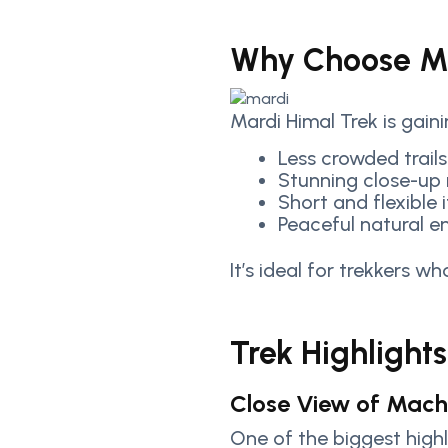
Why Choose Ma
Mardi Himal Trek is gain
Less crowded trails
Stunning close-up
Short and flexible i
Peaceful natural e
It’s ideal for trekkers 
Trek Highlights
Close View of Macha
One of the biggest highl