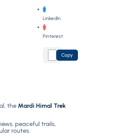
LinkedIn
Pinterest
Copy
al, the
Mardi Himal Trek
ews, peaceful trails,
lar routes.