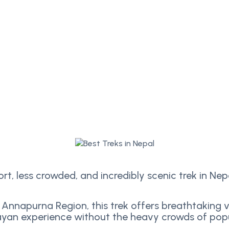
hort, less crowded, and incredibly scenic trek in Nep
 Annapurna Region, this trek offers breathtaking vi
yan experience without the heavy crowds of popu