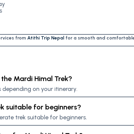
ay
s
services from
Atithi Trip Nepal
for a smooth and comfortable
 the Mardi Himal Trek?
s depending on your itinerary.
ek suitable for beginners?
erate trek suitable for beginners.