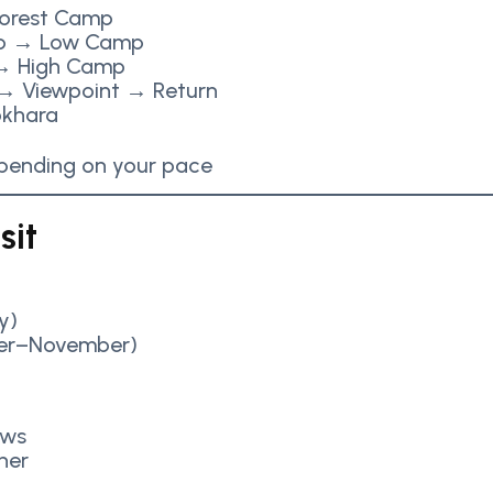
orest Camp
p → Low Camp
 High Camp
→ Viewpoint → Return
okhara
epending on your pace
sit
y)
er–November)
ews
her