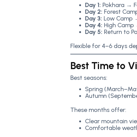
Day 1:
Pokhara → F
Day 2:
Forest Cam
Day 3:
Low Camp →
Day 4:
High Camp 
Day 5:
Return to P
Flexible for 4–6 days d
Best Time to Vi
Best seasons:
Spring (March–Ma
Autumn (Septemb
These months offer:
Clear mountain vi
Comfortable weat