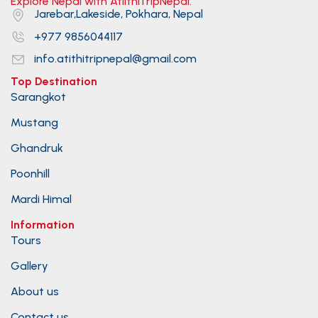
Explore Nepal with AtiithiTripNepal.
Jarebar,Lakeside, Pokhara, Nepal
+977 9856044117
info.atithitripnepal@gmail.com
Top Destination
Sarangkot
Mustang
Ghandruk
Poonhill
Mardi Himal
Information
Tours
Gallery
About us
Contact us