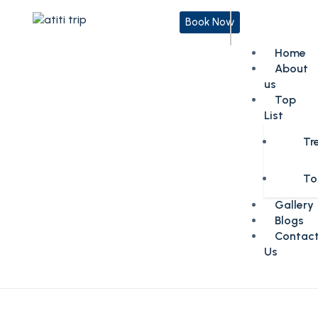
Book Now
Home
About
us
Top
List
Tr
To
Gallery
Blogs
Contac
Us