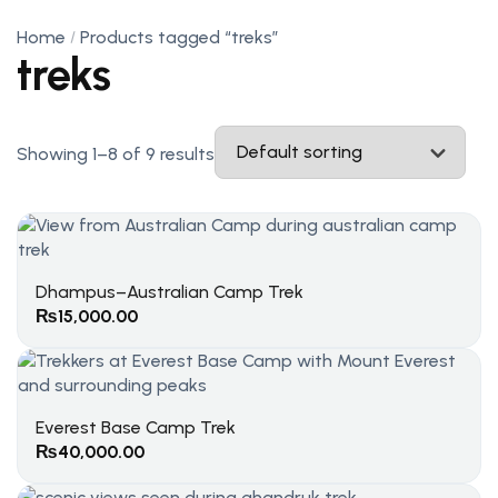
Home
Products tagged “treks”
treks
Showing 1–8 of 9 results
Dhampus–Australian Camp Trek
₨
15,000.00
Everest Base Camp Trek
₨
40,000.00