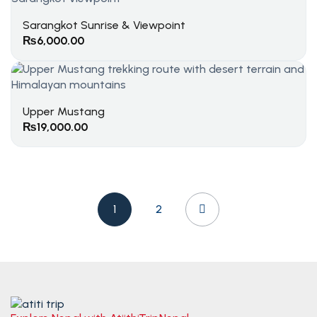
Sarangkot Sunrise & Viewpoint
₨
6,000.00
Upper Mustang
₨
19,000.00
1
2