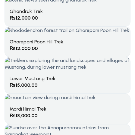
Ghandruk Trek
₨
12,000.00
Ghorepani Poon Hill Trek
₨
12,000.00
Lower Mustang Trek
₨
15,000.00
Mardi Himal Trek
₨
18,000.00