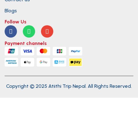
Blogs
Follow Us
Payment channels
Copyright © 2025 Atiithi Trip Nepal. All Rights Reserved.