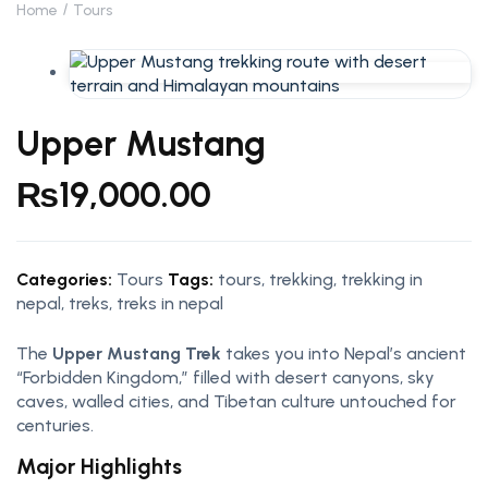
Home
Tours
Upper Mustang
₨
19,000.00
Categories:
Tours
Tags:
tours
,
trekking
,
trekking in
nepal
,
treks
,
treks in nepal
The
Upper Mustang Trek
takes you into Nepal’s ancient
“Forbidden Kingdom,” filled with desert canyons, sky
caves, walled cities, and Tibetan culture untouched for
centuries.
Major Highlights