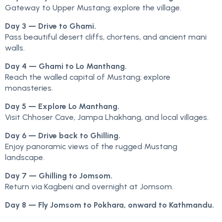
Gateway to Upper Mustang; explore the village.
Day 3 — Drive to Ghami.
Pass beautiful desert cliffs, chortens, and ancient mani
walls.
Day 4 — Ghami to Lo Manthang.
Reach the walled capital of Mustang; explore
monasteries.
Day 5 — Explore Lo Manthang.
Visit Chhoser Cave, Jampa Lhakhang, and local villages.
Day 6 — Drive back to Ghilling.
Enjoy panoramic views of the rugged Mustang
landscape.
Day 7 — Ghilling to Jomsom.
Return via Kagbeni and overnight at Jomsom.
Day 8 — Fly Jomsom to Pokhara, onward to Kathmandu.