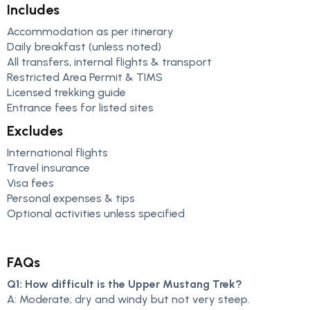
Includes
Accommodation as per itinerary
Daily breakfast (unless noted)
All transfers, internal flights & transport
Restricted Area Permit & TIMS
Licensed trekking guide
Entrance fees for listed sites
Excludes
International flights
Travel insurance
Visa fees
Personal expenses & tips
Optional activities unless specified
FAQs
Q1: How difficult is the Upper Mustang Trek?
A: Moderate; dry and windy but not very steep.