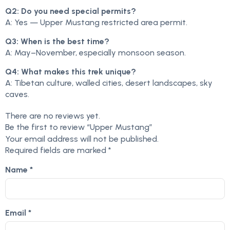
Q2: Do you need special permits?
A: Yes — Upper Mustang restricted area permit.
Q3: When is the best time?
A: May–November, especially monsoon season.
Q4: What makes this trek unique?
A: Tibetan culture, walled cities, desert landscapes, sky
caves.
There are no reviews yet.
Be the first to review “Upper Mustang”
Your email address will not be published.
Required fields are marked
*
Name
*
Email
*