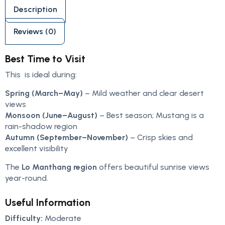
Description
Reviews (0)
Best Time to Visit
This is ideal during:
Spring (March–May)
– Mild weather and clear desert
views
Monsoon (June–August)
– Best season; Mustang is a
rain-shadow region
Autumn (September–November)
– Crisp skies and
excellent visibility
The
Lo Manthang region
offers beautiful sunrise views
year-round.
Useful Information
Difficulty:
Moderate