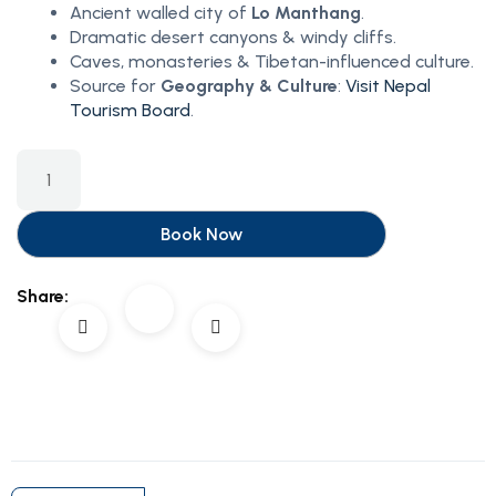
Ancient walled city of
Lo Manthang
.
Dramatic desert canyons & windy cliffs.
Caves, monasteries & Tibetan-influenced culture.
Source for
Geography & Culture
:
Visit Nepal
Tourism Board
.
Book Now
Share: