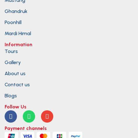
Mustang
Ghandruk
Poonhill
Mardi Himal
Information
Tours
Gallery
About us
Contact us
Blogs
Follow Us
Payment channels