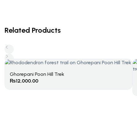
Related Products
Ghorepani Poon Hill Trek
₨
12,000.00