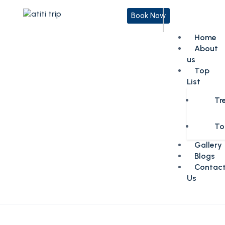
Book Now
Home
About
us
Top
List
Tr
To
Gallery
Blogs
Contac
Us