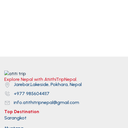
Explore Nepal with AtiithiTripNepal.
Jarebar,Lakeside, Pokhara, Nepal
+977 9856044117
info.atithitripnepal@gmail.com
Top Destination
Sarangkot