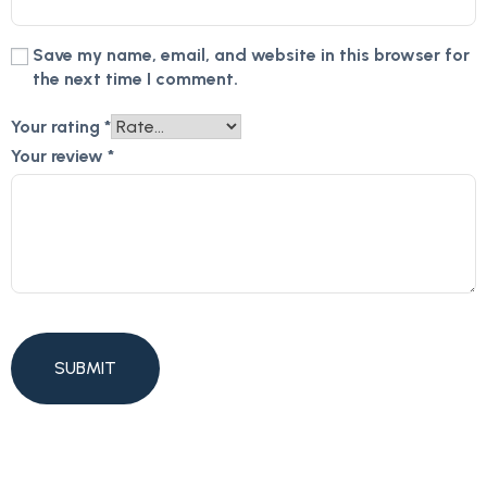
Save my name, email, and website in this browser for
the next time I comment.
Your rating
*
Your review
*