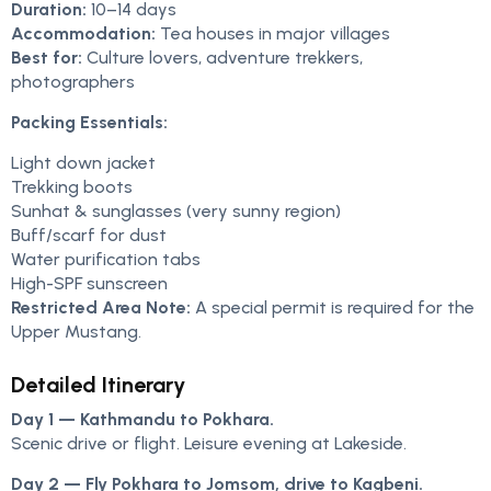
Duration:
10–14 days
Accommodation:
Tea houses in major villages
Best for:
Culture lovers, adventure trekkers,
photographers
Packing Essentials:
Light down jacket
Trekking boots
Sunhat & sunglasses (very sunny region)
Buff/scarf for dust
Water purification tabs
High-SPF sunscreen
Restricted Area Note:
A special permit is required for the
Upper Mustang.
Detailed Itinerary
Day 1 — Kathmandu to Pokhara.
Scenic drive or flight. Leisure evening at Lakeside.
Day 2 — Fly Pokhara to Jomsom, drive to Kagbeni.