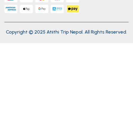
Copyright © 2025 Atiithi Trip Nepal. All Rights Reserved.