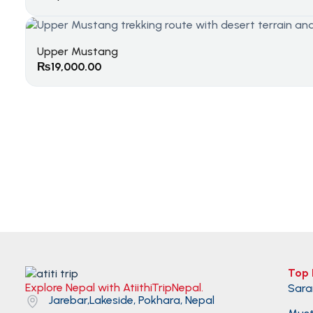
Upper Mustang
₨
19,000.00
Top 
Explore Nepal with AtiithiTripNepal.
Sara
Jarebar,Lakeside, Pokhara, Nepal