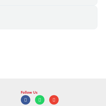
Follow Us