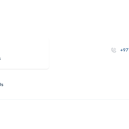
s
+97
s
Us