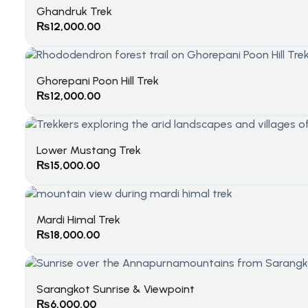
Ghandruk Trek
₨
12,000.00
Ghorepani Poon Hill Trek
₨
12,000.00
Lower Mustang Trek
₨
15,000.00
Mardi Himal Trek
₨
18,000.00
Sarangkot Sunrise & Viewpoint
₨
6,000.00