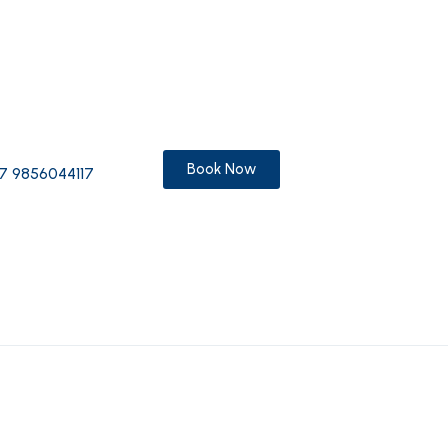
Book Now
7 9856044117