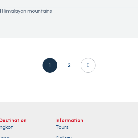
1
2
Destination
Information
ngkot
Tours