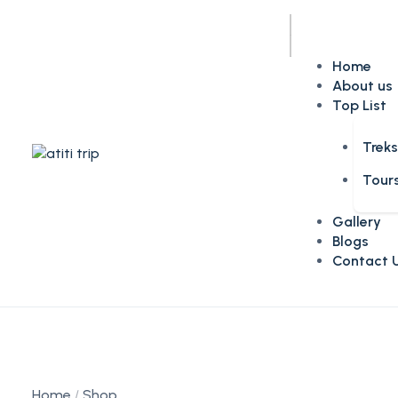
Home
About us
Top List
Trek
Tour
Gallery
Blogs
Contact 
Home
Shop