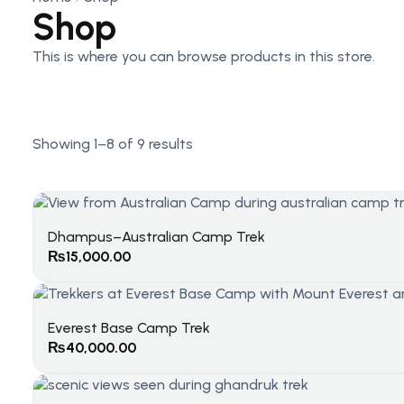
Shop
This is where you can browse products in this store.
Showing 1–8 of 9 results
Dhampus–Australian Camp Trek
₨
15,000.00
Everest Base Camp Trek
₨
40,000.00