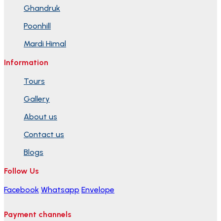
Ghandruk
Poonhill
Mardi Himal
Information
Tours
Gallery
About us
Contact us
Blogs
Follow Us
Facebook
Whatsapp
Envelope
Payment channels