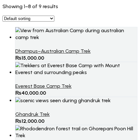
Showing 1–8 of 9 results
Dhampus–Australian Camp Trek
₨
15,000.00
Everest Base Camp Trek
₨
40,000.00
Ghandruk Trek
₨
12,000.00