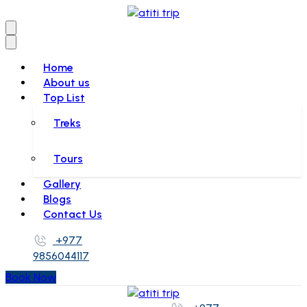
Home
About us
Top List
Treks
Tours
Gallery
Blogs
Contact Us
+977
9856044117
Book Now