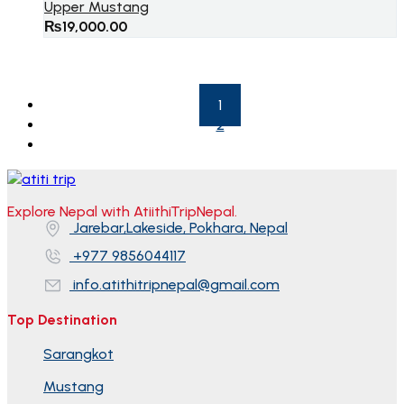
Upper Mustang
₨
19,000.00
1
2
Explore Nepal with AtiithiTripNepal.
Jarebar,Lakeside, Pokhara, Nepal
+977 9856044117
info.atithitripnepal@gmail.com
Top Destination
Sarangkot
Mustang