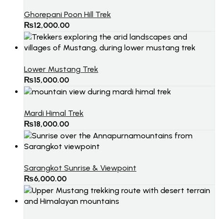
Ghorepani Poon Hill Trek
₨
12,000.00
Lower Mustang Trek
₨
15,000.00
Mardi Himal Trek
₨
18,000.00
Sarangkot Sunrise & Viewpoint
₨
6,000.00