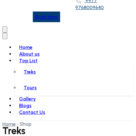
+977
9768009640
Book Now
Home
About us
Top List
Treks
Tours
Gallery
Blogs
Contact Us
Home
Shop
Treks