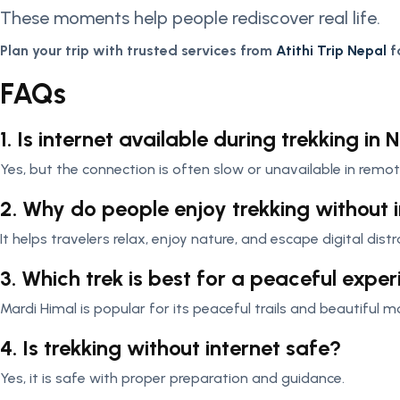
These moments help people rediscover real life.
Plan your trip with trusted services from
Atithi Trip Nepal
f
FAQs
1. Is internet available during trekking in 
Yes, but the connection is often slow or unavailable in remot
2. Why do people enjoy trekking without 
It helps travelers relax, enjoy nature, and escape digital distr
3. Which trek is best for a peaceful expe
Mardi Himal is popular for its peaceful trails and beautiful 
4. Is trekking without internet safe?
Yes, it is safe with proper preparation and guidance.