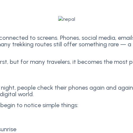
 connected to screens. Phones, social media, emai
any trekking routes still offer something rare — 
irst, but for many travelers, it becomes the most 
to night, people check their phones again and again
digital world.
 begin to notice simple things:
unrise