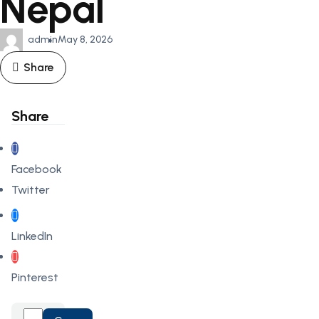
Nepal
admin
May 8, 2026
Share
Share
Facebook
Twitter
LinkedIn
Pinterest