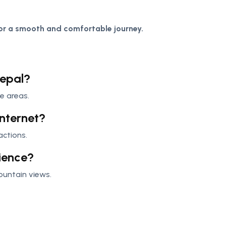
or a smooth and comfortable journey.
Nepal?
e areas.
internet?
actions.
rience?
mountain views.