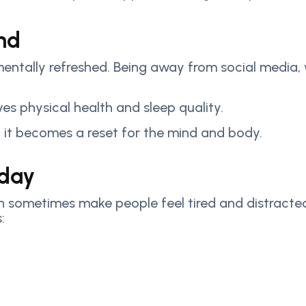
nd
entally refreshed. Being away from social media, 
ves physical health and sleep quality.
it becomes a reset for the mind and body.
oday
 sometimes make people feel tired and distracted.
: