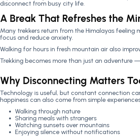
disconnect from busy city life.
A Break That Refreshes the Mi
Many trekkers return from the Himalayas feeling m
focus and reduce anxiety.
Walking for hours in fresh mountain air also impro
Trekking becomes more than just an adventure — 
Why Disconnecting Matters T
Technology is useful, but constant connection can
happiness can also come from simple experiences
Walking through nature
Sharing meals with strangers
Watching sunsets over mountains
Enjoying silence without notifications