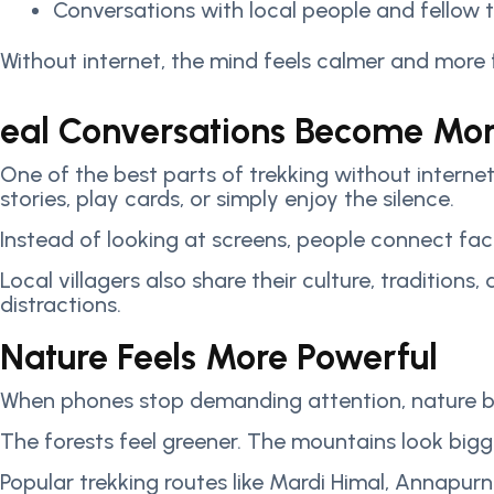
Conversations with local people and fellow t
Without internet, the mind feels calmer and more
eal Conversations Become Mo
One of the best parts of trekking without internet
stories, play cards, or simply enjoy the silence.
Instead of looking at screens, people connect fa
Local villagers also share their culture, tradition
distractions.
Nature Feels More Powerful
When phones stop demanding attention, nature becom
The forests feel greener. The mountains look bigge
Popular trekking routes like Mardi Himal, Annapu