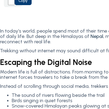
Copy
In today’s world, people spend most of their time
of daily life. But deep in the Himalayas of
Nepal,
m
reconnect with real life.
Trekking without internet may sound difficult at f
Escaping the Digital Noise
Modern life is full of distractions. From morning 
internet forces travelers to take a break from the 
Instead of scrolling through social media, trekkers
The sound of rivers flowing beside the trail
Birds singing in quiet forests
Snow-covered Himalayan peaks glowing at s