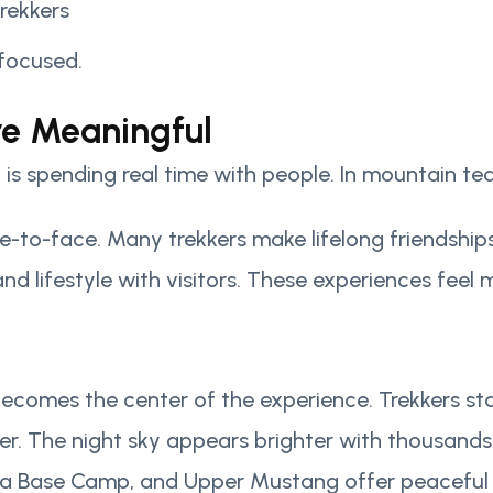
rekkers
 focused.
re Meaningful
 is spending real time with people. In mountain tea
ce-to-face. Many trekkers make lifelong friendshi
s, and lifestyle with visitors. These experiences fe
es the center of the experience. Trekkers start no
r. The night sky appears brighter with thousands o
rna Base Camp, and Upper Mustang offer peaceful 