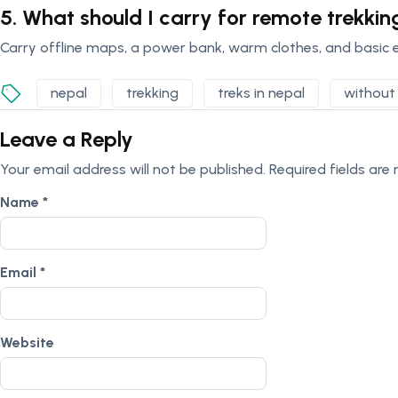
5. What should I carry for remote trekkin
Carry offline maps, a power bank, warm clothes, and basic 
nepal
trekking
treks in nepal
without 
Leave a Reply
Your email address will not be published.
Required fields ar
Name
*
Email
*
Website