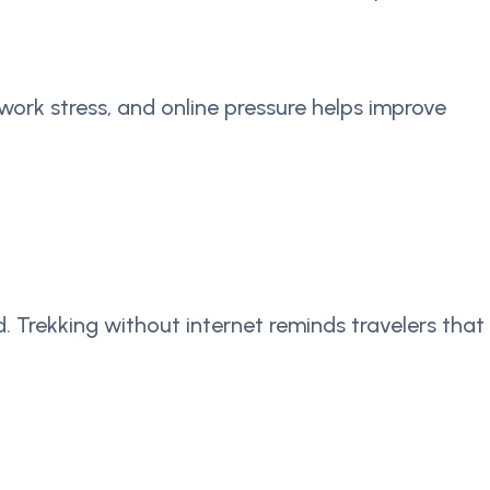
work stress, and online pressure helps improve
 Trekking without internet reminds travelers that