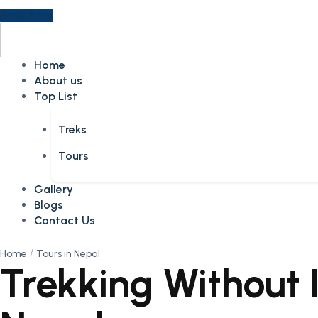
Book Now
Home
About us
Top List
Treks
Tours
Gallery
Blogs
Contact Us
Home
Tours in Nepal
Trekking Without I