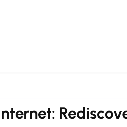
nternet: Rediscove