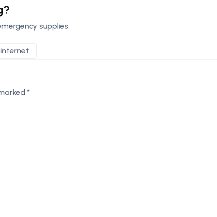
g?
emergency supplies.
internet
e marked
*