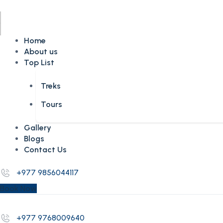
Home
About us
Top List
Treks
Tours
Gallery
Blogs
Contact Us
+977 9856044117
Book Now
+977 9768009640