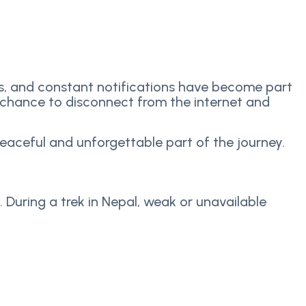
ls, and constant notifications have become part
a chance to disconnect from the internet and
peaceful and unforgettable part of the journey.
. During a trek in Nepal, weak or unavailable