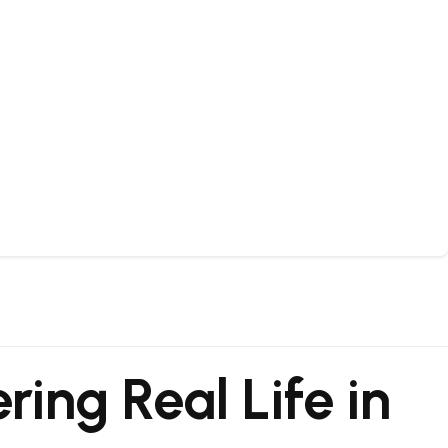
ring Real Life in