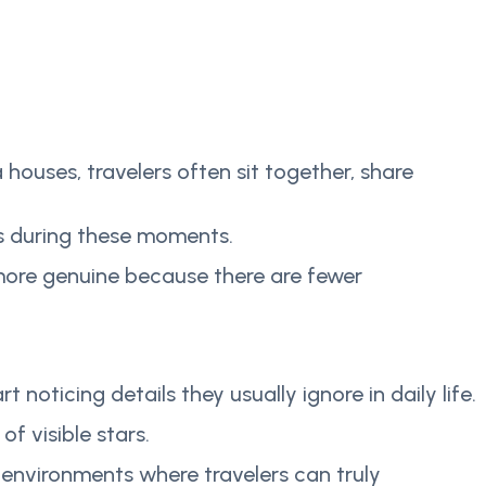
 houses, travelers often sit together, share
ps during these moments.
el more genuine because there are fewer
ticing details they usually ignore in daily life.
f visible stars.
environments where travelers can truly