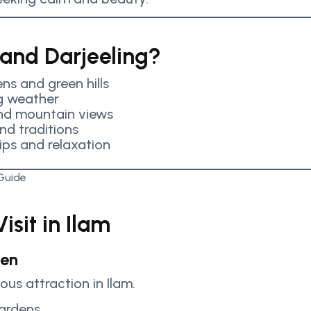
 and Darjeeling?
ns and green hills
g weather
and mountain views
and traditions
rips and relaxation
isit in Ilam
den
us attraction in Ilam.
gardens