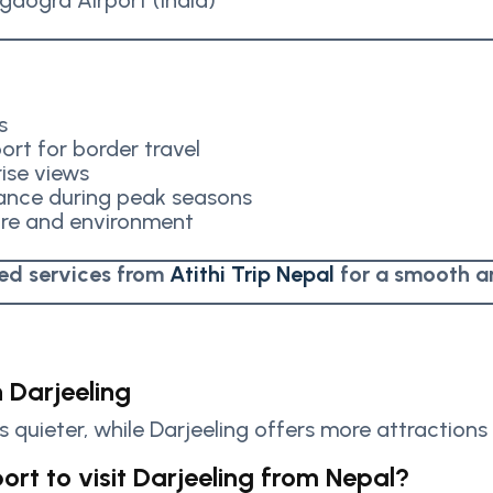
gdogra Airport (India)
s
ort for border travel
rise views
vance during peak seasons
ure and environment
ted services from
Atithi Trip Nepal
for a smooth a
n Darjeeling
is quieter, while Darjeeling offers more attractions 
ort to visit Darjeeling from Nepal?