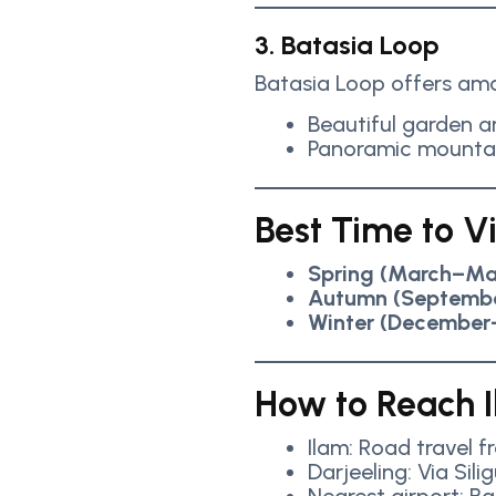
3. Batasia Loop
Batasia Loop offers ama
Beautiful garden 
Panoramic mounta
Best Time to Vi
Spring (March–Ma
Autumn (Septemb
Winter (December
How to Reach I
Ilam: Road travel 
Darjeeling: Via Silig