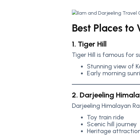
Best Places to V
1. Tiger Hill
Tiger Hill is famous for 
Stunning view of 
Early morning sunr
2. Darjeeling Himal
Darjeeling Himalayan Ra
Toy train ride
Scenic hill journey
Heritage attractio