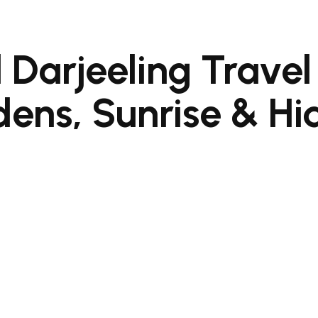
 Darjeeling Travel
ens, Sunrise & H