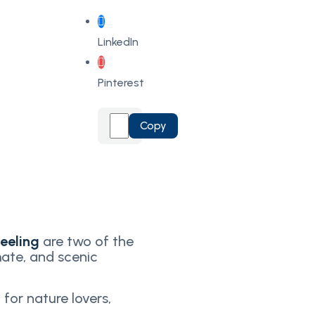
LinkedIn
Pinterest
Copy
jeeling
are two of the
mate, and scenic
 for nature lovers,