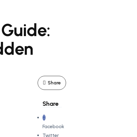
 Guide:
idden
Share
Share
Facebook
Twitter