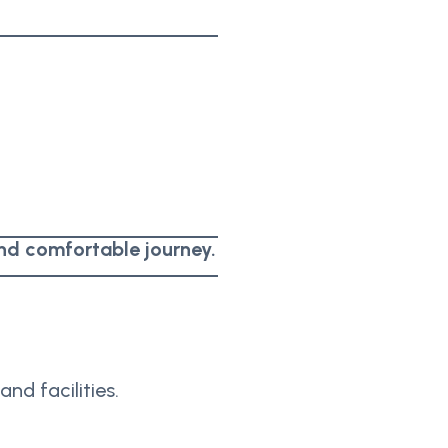
nd comfortable journey.
and facilities.