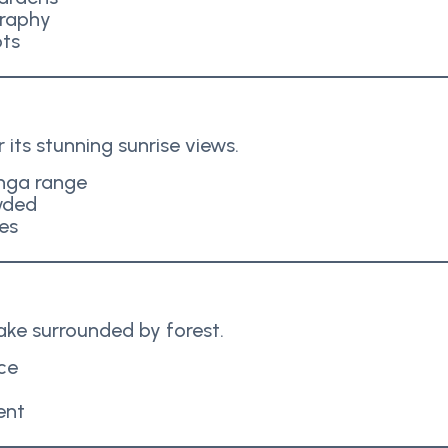
graphy
ots
its stunning sunrise views.
nga range
wded
es
lake surrounded by forest.
ce
ent