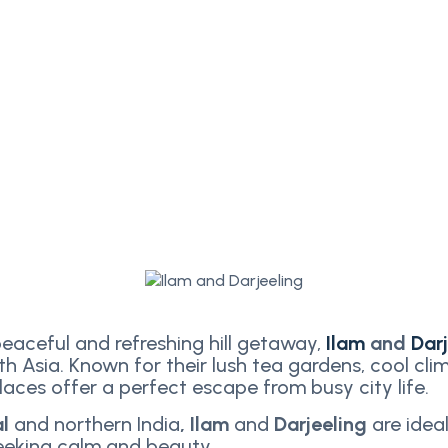
peaceful and refreshing hill getaway,
Ilam
and
Dar
th Asia. Known for their lush tea gardens, cool cli
aces offer a perfect escape from busy city life.
al
and northern India
, Ilam
and
Darjeeling
are ideal
seeking calm and beauty.