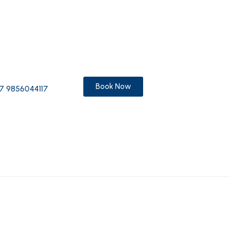
Book Now
7 9856044117