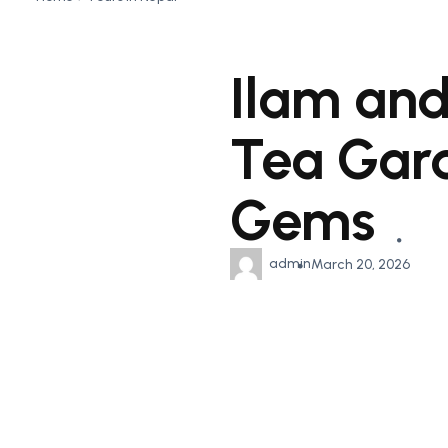
Ilam and
Tea Gard
Gems
admin
March 20, 2026