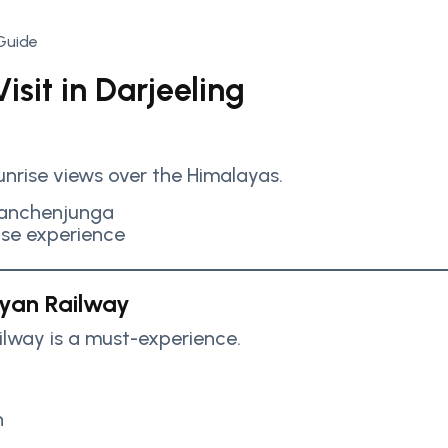
isit in Darjeeling
sunrise views over the Himalayas.
Kanchenjunga
ise experience
ayan Railway
ilway is a must-experience.
n