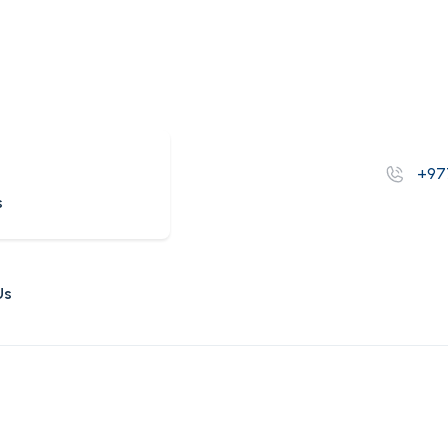
s
+97
s
Us