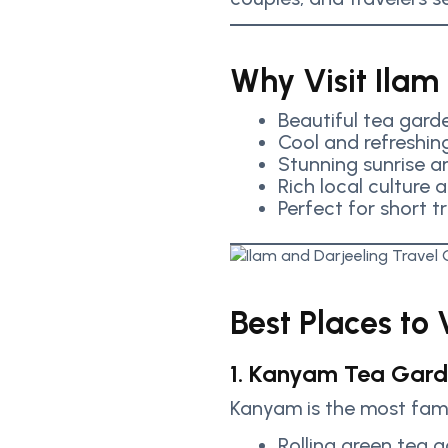
Why Visit Ilam
Beautiful tea garde
Cool and refreshin
Stunning sunrise 
Rich local culture 
Perfect for short t
Best Places to V
1. Kanyam Tea Gar
Kanyam is the most famo
Rolling green tea 