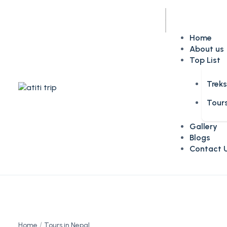
Home
About us
Top List
Trek
Tour
Gallery
Blogs
Contact 
Home
Tours in Nepal