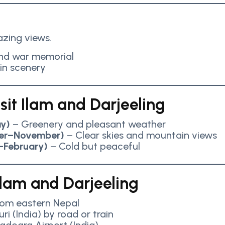
zing views.
and war memorial
in scenery
sit Ilam and Darjeeling
y)
– Greenery and pleasant weather
er–November)
– Clear skies and mountain views
–February)
– Cold but peaceful
lam and Darjeeling
from eastern Nepal
uri (India) by road or train