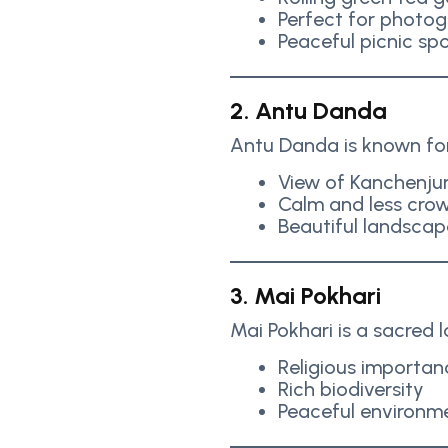
Perfect for photo
Peaceful picnic sp
2. Antu Danda
Antu Danda is known for 
View of Kanchenju
Calm and less cro
Beautiful landscap
3. Mai Pokhari
Mai Pokhari is a sacred 
Religious importan
Rich biodiversity
Peaceful environm