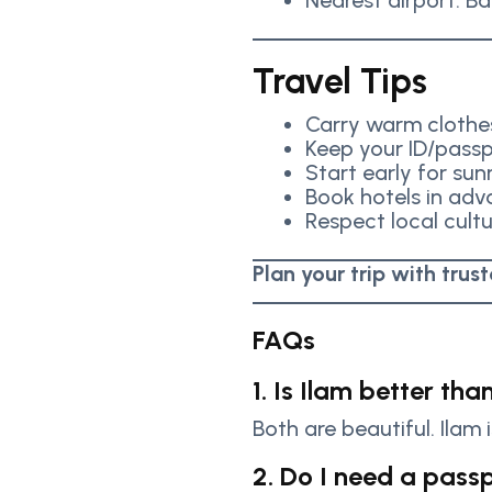
Nearest airport: Ba
Travel Tips
Carry warm clothe
Keep your ID/passp
Start early for sun
Book hotels in ad
Respect local cult
Plan your trip with trus
FAQs
1. Is Ilam better tha
Both are beautiful. Ilam 
2. Do I need a passp