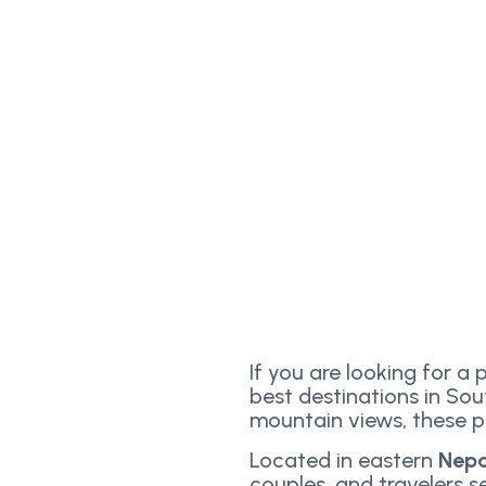
If you are looking for a 
best destinations in Sou
mountain views, these pl
Located in eastern
Nep
couples, and travelers 